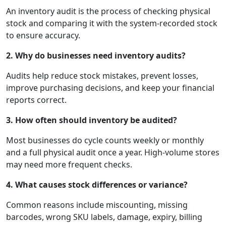
An inventory audit is the process of checking physical
stock and comparing it with the system-recorded stock
to ensure accuracy.
2. Why do businesses need inventory audits?
Audits help reduce stock mistakes, prevent losses,
improve purchasing decisions, and keep your financial
reports correct.
3. How often should inventory be audited?
Most businesses do cycle counts weekly or monthly
and a full physical audit once a year. High-volume stores
may need more frequent checks.
4. What causes stock differences or variance?
Common reasons include miscounting, missing
barcodes, wrong SKU labels, damage, expiry, billing