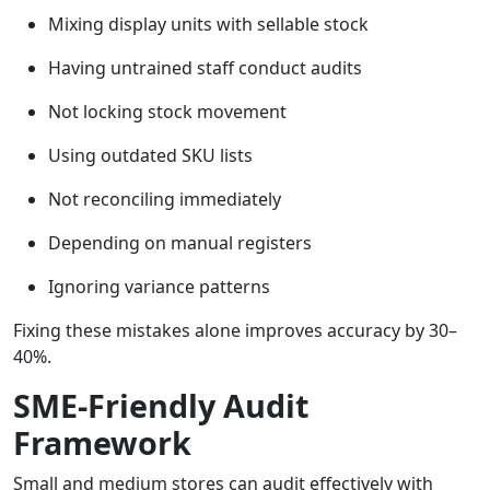
Mixing display units with sellable stock
Having untrained staff conduct audits
Not locking stock movement
Using outdated SKU lists
Not reconciling immediately
Depending on manual registers
Ignoring variance patterns
Fixing these mistakes alone improves accuracy by 30–
40%.
SME-Friendly Audit
Framework
Small and medium stores can audit effectively with