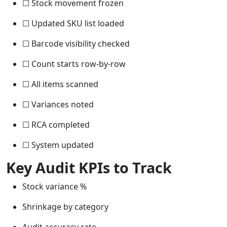
☐ Stock movement frozen
☐ Updated SKU list loaded
☐ Barcode visibility checked
☐ Count starts row-by-row
☐ All items scanned
☐ Variances noted
☐ RCA completed
☐ System updated
Key Audit KPIs to Track
Stock variance %
Shrinkage by category