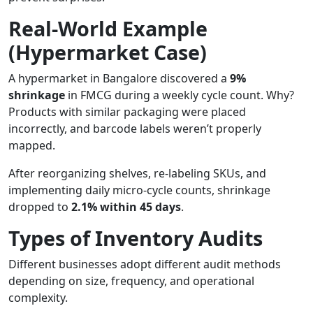
Real-World Example
(Hypermarket Case)
A hypermarket in Bangalore discovered a
9%
shrinkage
in FMCG during a weekly cycle count. Why?
Products with similar packaging were placed
incorrectly, and barcode labels weren’t properly
mapped.
After reorganizing shelves, re-labeling SKUs, and
implementing daily micro-cycle counts, shrinkage
dropped to
2.1% within 45 days
.
Types of Inventory Audits
Different businesses adopt different audit methods
depending on size, frequency, and operational
complexity.