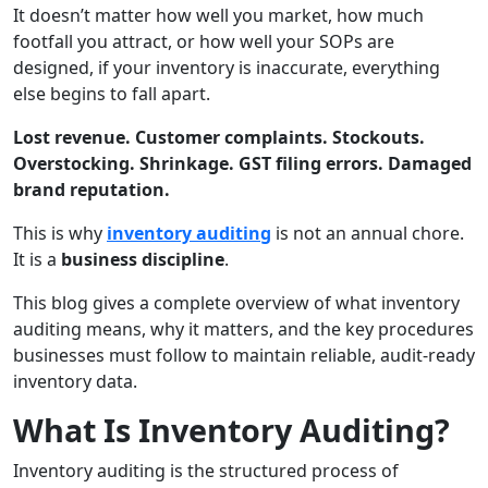
It doesn’t matter how well you market, how much
footfall you attract, or how well your SOPs are
designed, if your inventory is inaccurate, everything
else begins to fall apart.
Lost revenue. Customer complaints. Stockouts.
Overstocking. Shrinkage. GST filing errors. Damaged
brand reputation.
This is why
inventory auditing
is not an annual chore.
It is a
business discipline
.
This blog gives a complete overview of what inventory
auditing means, why it matters, and the key procedures
businesses must follow to maintain reliable, audit-ready
inventory data.
What Is Inventory Auditing?
Inventory auditing is the structured process of