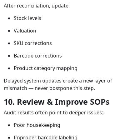
After reconciliation, update:
Stock levels
Valuation
SKU corrections
Barcode corrections
Product category mapping
Delayed system updates create a new layer of
mismatch — never postpone this step.
10. Review & Improve SOPs
Audit results often point to deeper issues:
Poor housekeeping
Improper barcode labeling