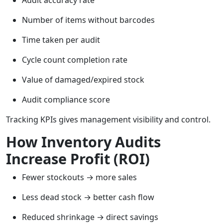
Audit accuracy rate
Number of items without barcodes
Time taken per audit
Cycle count completion rate
Value of damaged/expired stock
Audit compliance score
Tracking KPIs gives management visibility and control.
How Inventory Audits
Increase Profit (ROI)
Fewer stockouts → more sales
Less dead stock → better cash flow
Reduced shrinkage → direct savings