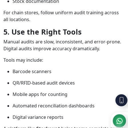
Stock documentation
For chain stores, follow uniform audit training across
all locations.
5. Use the Right Tools
Manual audits are slow, inconsistent, and error-prone.
Digital audits improve accuracy dramatically.
Tools may include:
Barcode scanners
QR/RFID-based audit devices
Mobile apps for counting
Automated reconciliation dashboards
Digital variance reports