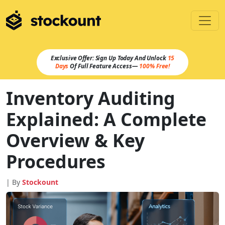
Exclusive Offer: Sign Up Today And Unlock
15
Days
Of Full Feature Access—
100% Free!
Inventory Auditing
Explained: A Complete
Overview & Key
Procedures
| By
Stockount