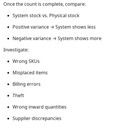
Once the count is complete, compare:
System stock vs. Physical stock
Positive variance → System shows less
Negative variance → System shows more
Investigate:
Wrong SKUs
Misplaced items
Billing errors
Theft
Wrong inward quantities
Supplier discrepancies