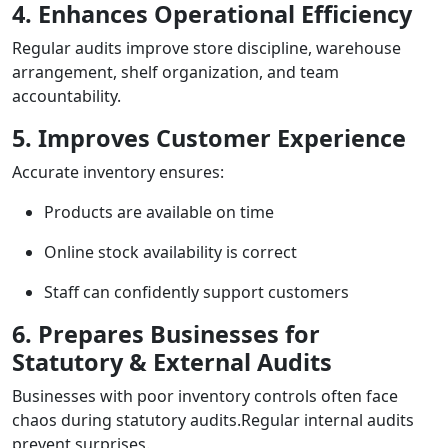
4. Enhances Operational Efficiency
Regular audits improve store discipline, warehouse
arrangement, shelf organization, and team
accountability.
5. Improves Customer Experience
Accurate inventory ensures:
Products are available on time
Online stock availability is correct
Staff can confidently support customers
6. Prepares Businesses for
Statutory & External Audits
Businesses with poor inventory controls often face
chaos during statutory audits.Regular internal audits
prevent surprises.