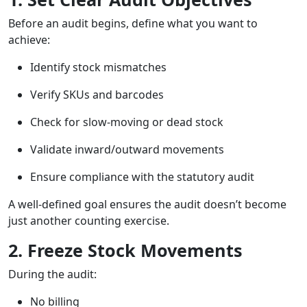
Before an audit begins, define what you want to
achieve:
Identify stock mismatches
Verify SKUs and barcodes
Check for slow-moving or dead stock
Validate inward/outward movements
Ensure compliance with the statutory audit
A well-defined goal ensures the audit doesn’t become
just another counting exercise.
2. Freeze Stock Movements
During the audit:
No billing