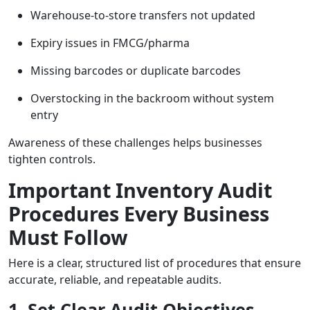
Warehouse-to-store transfers not updated
Expiry issues in FMCG/pharma
Missing barcodes or duplicate barcodes
Overstocking in the backroom without system
entry
Awareness of these challenges helps businesses
tighten controls.
Important Inventory Audit
Procedures Every Business
Must Follow
Here is a clear, structured list of procedures that ensure
accurate, reliable, and repeatable audits.
1. Set Clear Audit Objectives