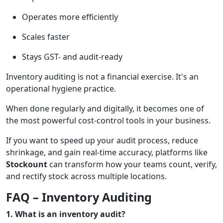
Operates more efficiently
Scales faster
Stays GST- and audit-ready
Inventory auditing is not a financial exercise. It's an
operational hygiene practice.
When done regularly and digitally, it becomes one of
the most powerful cost-control tools in your business.
If you want to speed up your audit process, reduce
shrinkage, and gain real-time accuracy, platforms like
Stockount
can transform how your teams count, verify,
and rectify stock across multiple locations.
FAQ – Inventory Auditing
1. What is an inventory audit?