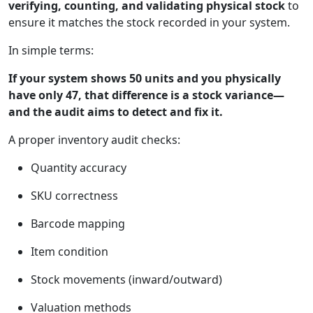
verifying, counting, and validating physical stock
to
ensure it matches the stock recorded in your system.
In simple terms:
If your system shows 50 units and you physically
have only 47, that difference is a stock variance—
and the audit aims to detect and fix it.
A proper inventory audit checks:
Quantity accuracy
SKU correctness
Barcode mapping
Item condition
Stock movements (inward/outward)
Valuation methods