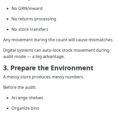
No GRN/inward
No returns processing
No stock transfers
Any movement during the count will cause mismatches.
Digital systems can auto-lock stock movement during
audit mode — a big advantage.
3. Prepare the Environment
A messy store produces messy numbers.
Before the audit:
Arrange shelves
Organize bins