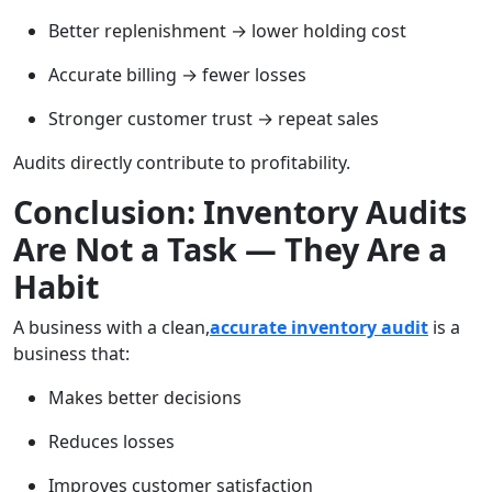
Better replenishment → lower holding cost
Accurate billing → fewer losses
Stronger customer trust → repeat sales
Audits directly contribute to profitability.
Conclusion: Inventory Audits
Are Not a Task — They Are a
Habit
A business with a clean,
accurate inventory audit
is a
business that:
Makes better decisions
Reduces losses
Improves customer satisfaction