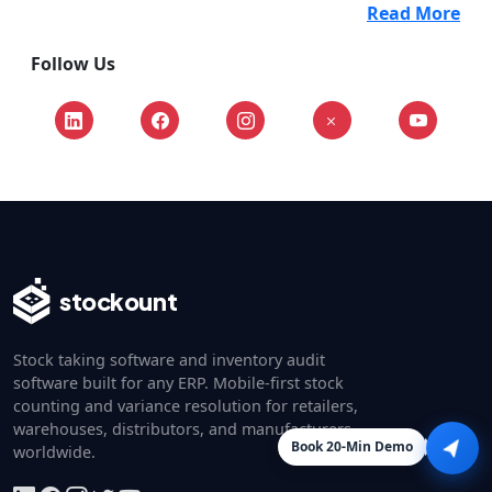
Read More
Follow Us
stockount
Stock taking software and inventory audit
software built for any ERP. Mobile-first stock
counting and variance resolution for retailers,
warehouses, distributors, and manufacturers
Book 20-Min Demo
worldwide.