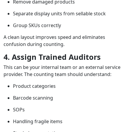
Remove damaged products
Separate display units from sellable stock
Group SKUs correctly
A clean layout improves speed and eliminates
confusion during counting.
4. Assign Trained Auditors
This can be your internal team or an external service
provider. The counting team should understand:
Product categories
Barcode scanning
SOPs
Handling fragile items