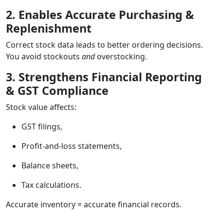
2. Enables Accurate Purchasing &
Replenishment
Correct stock data leads to better ordering decisions.
You avoid stockouts
and
overstocking.
3. Strengthens Financial Reporting
& GST Compliance
Stock value affects:
GST filings,
Profit-and-loss statements,
Balance sheets,
Tax calculations.
Accurate inventory = accurate financial records.