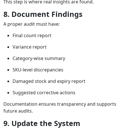
This step is where real insights are found.
8. Document Findings
A proper audit must have:
Final count report
Variance report
Category-wise summary
SKU-level discrepancies
Damaged stock and expiry report
Suggested corrective actions
Documentation ensures transparency and supports
future audits.
9. Update the System