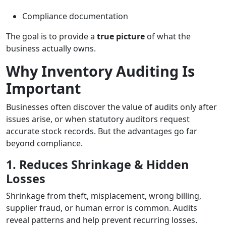
Compliance documentation
The goal is to provide a
true picture
of what the
business actually owns.
Why Inventory Auditing Is
Important
Businesses often discover the value of audits only after
issues arise, or when statutory auditors request
accurate stock records. But the advantages go far
beyond compliance.
1. Reduces Shrinkage & Hidden
Losses
Shrinkage from theft, misplacement, wrong billing,
supplier fraud, or human error is common. Audits
reveal patterns and help prevent recurring losses.