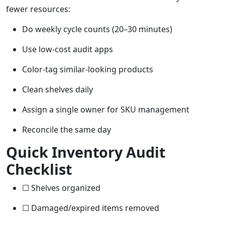
fewer resources:
Do weekly cycle counts (20–30 minutes)
Use low-cost audit apps
Color-tag similar-looking products
Clean shelves daily
Assign a single owner for SKU management
Reconcile the same day
Quick Inventory Audit
Checklist
☐ Shelves organized
☐ Damaged/expired items removed