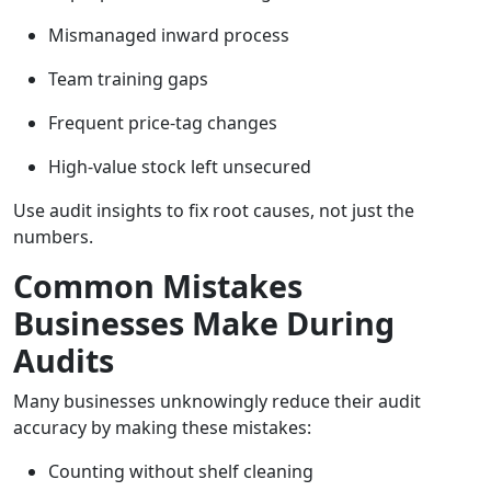
Mismanaged inward process
Team training gaps
Frequent price-tag changes
High-value stock left unsecured
Use audit insights to fix root causes, not just the
numbers.
Common Mistakes
Businesses Make During
Audits
Many businesses unknowingly reduce their audit
accuracy by making these mistakes:
Counting without shelf cleaning