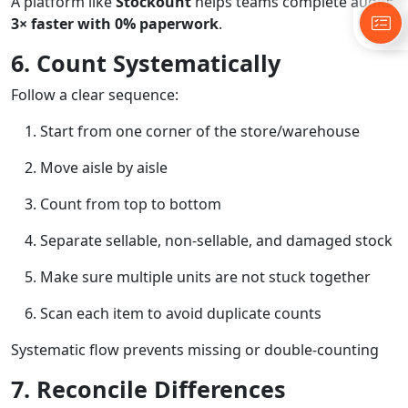
A platform like
Stockount
helps teams complete audits
3× faster with 0% paperwork
.
6. Count Systematically
Follow a clear sequence:
Start from one corner of the store/warehouse
Move aisle by aisle
Count from top to bottom
Separate sellable, non-sellable, and damaged stock
Make sure multiple units are not stuck together
Scan each item to avoid duplicate counts
Systematic flow prevents missing or double-counting
7. Reconcile Differences