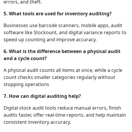
errors, and theft.
5. What tools are used for inventory auditing?
Businesses use barcode scanners, mobile apps, audit
software like Stockount, and digital variance reports to
speed up counting and improve accuracy.
6. What is the difference between a physical audit
and a cycle count?
A physical audit counts all items at once, while a cycle
count checks smaller categories regularly without
stopping operations
7. How can digital auditing help?
Digital stock audit tools reduce manual errors, finish
audits faster, offer real-time reports, and help maintain
consistent inventory accuracy.