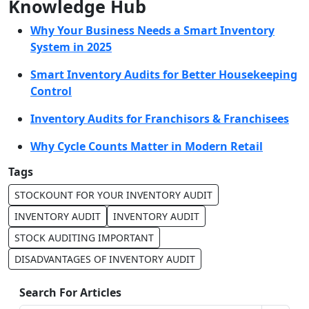
Knowledge Hub
Why Your Business Needs a Smart Inventory
System in 2025
Smart Inventory Audits for Better Housekeeping
Control
Inventory Audits for Franchisors & Franchisees
Why Cycle Counts Matter in Modern Retail
Tags
STOCKOUNT FOR YOUR INVENTORY AUDIT
INVENTORY AUDIT
INVENTORY AUDIT
STOCK AUDITING IMPORTANT
DISADVANTAGES OF INVENTORY AUDIT
Search For Articles