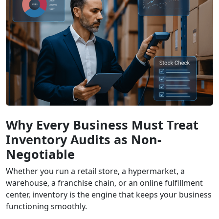
Why Every Business Must Treat
Inventory Audits as Non-
Negotiable
Whether you run a retail store, a hypermarket, a
warehouse, a franchise chain, or an online fulfillment
center, inventory is the engine that keeps your business
functioning smoothly.