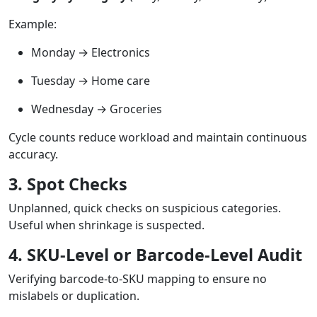
Example:
Monday → Electronics
Tuesday → Home care
Wednesday → Groceries
Cycle counts reduce workload and maintain continuous
accuracy.
3. Spot Checks
Unplanned, quick checks on suspicious categories.
Useful when shrinkage is suspected.
4. SKU-Level or Barcode-Level Audit
Verifying barcode-to-SKU mapping to ensure no
mislabels or duplication.