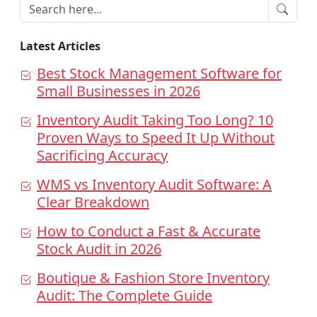
Latest Articles
Best Stock Management Software for
Small Businesses in 2026
Inventory Audit Taking Too Long? 10
Proven Ways to Speed It Up Without
Sacrificing Accuracy
WMS vs Inventory Audit Software: A
Clear Breakdown
How to Conduct a Fast & Accurate
Stock Audit in 2026
Boutique & Fashion Store Inventory
Audit: The Complete Guide