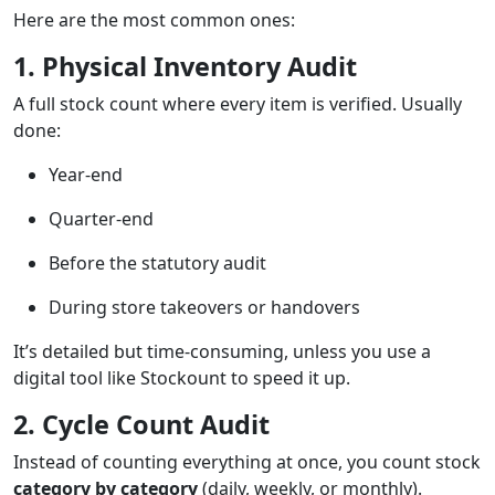
Here are the most common ones:
1. Physical Inventory Audit
A full stock count where every item is verified. Usually
done:
Year-end
Quarter-end
Before the statutory audit
During store takeovers or handovers
It’s detailed but time-consuming, unless you use a
digital tool like Stockount to speed it up.
2. Cycle Count Audit
Instead of counting everything at once, you count stock
category by category
(daily, weekly, or monthly).