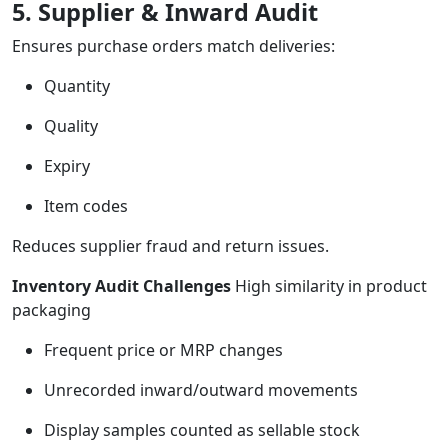
5. Supplier & Inward Audit
Ensures purchase orders match deliveries:
Quantity
Quality
Expiry
Item codes
Reduces supplier fraud and return issues.
Inventory Audit Challenges
High similarity in product
packaging
Frequent price or MRP changes
Unrecorded inward/outward movements
Display samples counted as sellable stock