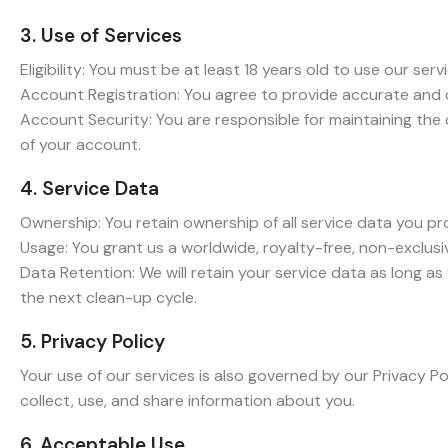
3. Use of Services
Eligibility: You must be at least 18 years old to use our serv
Account Registration: You agree to provide accurate and 
Account Security: You are responsible for maintaining the
of your account.
4. Service Data
Ownership: You retain ownership of all service data you pr
Usage: You grant us a worldwide, royalty-free, non-exclusiv
Data Retention: We will retain your service data as long a
the next clean-up cycle.
5. Privacy Policy
Your use of our services is also governed by our Privacy P
collect, use, and share information about you.
6. Acceptable Use