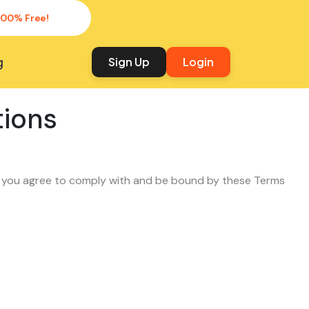
100% Free!
g
Sign Up
Login
tions
, you agree to comply with and be bound by these Terms