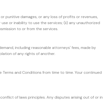
, or punitive damages, or any loss of profits or revenues,
r use or inability to use the services; (ii) any unauthorized
nsmission to or from the services.
r demand, including reasonable attorneys' fees, made by
olation of any rights of another.
se Terms and Conditions from time to time. Your continued
flict of laws principles. Any disputes arising out of or in