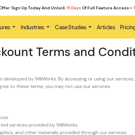
Offer: Sign Up Today And Unlock
15 Days
Of Full Feature Access—
ures
Industries
Case Studies
Articles
Pricin
kount Terms and Condi
developed by WillWorks. By accessing or using our services
agree to these terms, you may not use our services.
ices.
ated services provided by WillWorks.
graphics, and other materials provided through our services.