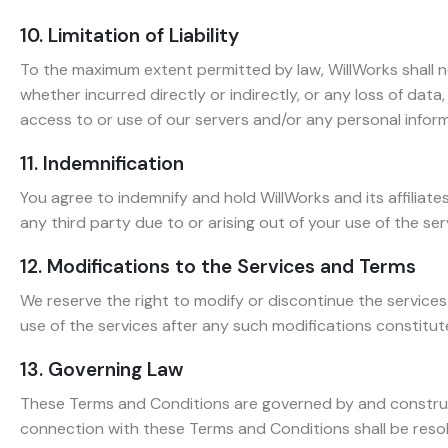
10. Limitation of Liability
To the maximum extent permitted by law, WillWorks shall not 
whether incurred directly or indirectly, or any loss of data, 
access to or use of our servers and/or any personal informa
11. Indemnification
You agree to indemnify and hold WillWorks and its affiliat
any third party due to or arising out of your use of the ser
12. Modifications to the Services and Terms
We reserve the right to modify or discontinue the service
use of the services after any such modifications constitu
13. Governing Law
These Terms and Conditions are governed by and construed i
connection with these Terms and Conditions shall be resolve