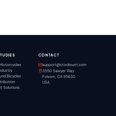
TUDIES
CONTACT
Motorcycles
support@stockount.com
ndustry
3550 Sawyer Way
nd Bicycles
Folsom, CA 95630
tribution
USA
it Solutions