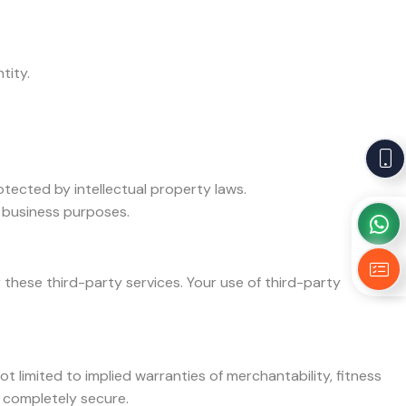
tity.
otected by intellectual property laws.
l business purposes.
these third-party services. Your use of third-party
ot limited to implied warranties of merchantability, fitness
r completely secure.