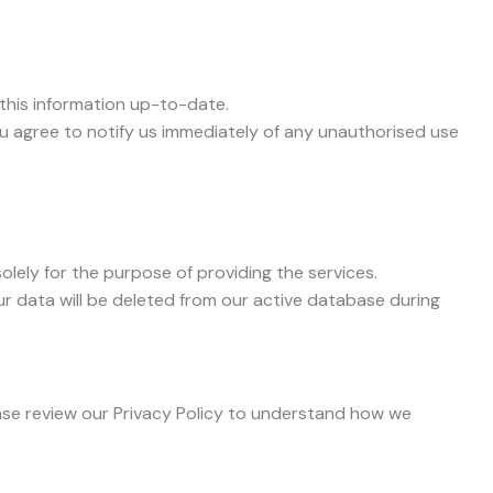
this information up-to-date.
ou agree to notify us immediately of any unauthorised use
olely for the purpose of providing the services.
ur data will be deleted from our active database during
lease review our Privacy Policy to understand how we