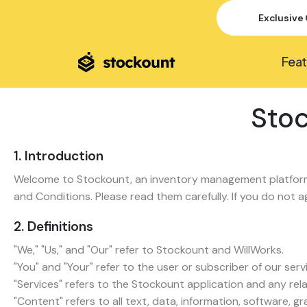
Exclusive 
Feat
Stoc
1. Introduction
Welcome to Stockount, an inventory management platform 
and Conditions. Please read them carefully. If you do not 
2. Definitions
"We," "Us," and "Our" refer to Stockount and WillWorks.
"You" and "Your" refer to the user or subscriber of our serv
"Services" refers to the Stockount application and any rel
"Content" refers to all text, data, information, software, 