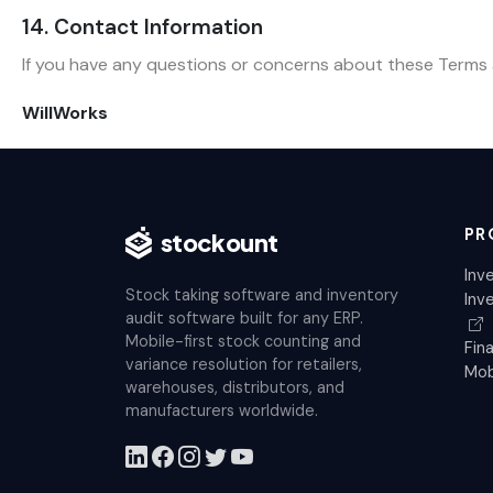
14. Contact Information
If you have any questions or concerns about these Terms a
WillWorks
PR
stockount
Inv
Stock taking software and inventory
Inv
audit software built for any ERP.
Mobile-first stock counting and
Fin
variance resolution for retailers,
Mob
warehouses, distributors, and
manufacturers worldwide.