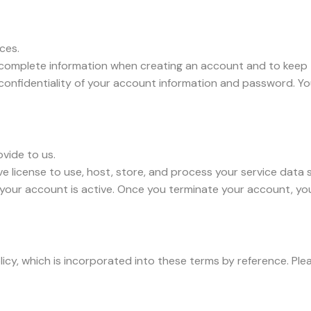
ices.
complete information when creating an account and to keep 
 confidentiality of your account information and password. Y
ovide to us.
e license to use, host, store, and process your service data s
s your account is active. Once you terminate your account, yo
olicy, which is incorporated into these terms by reference. P