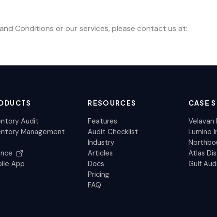
nd Conditions or our services, please contact us at:
ODUCTS
RESOURCES
CASE S
entory Audit
Features
Velavan 
entory Management
Audit Checklist
Lumino I
Industry
Northbou
ance
Articles
Atlas Dis
ile App
Docs
Gulf Aud
Pricing
FAQ