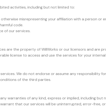
ited activities, including but not limited to:
 otherwise misrepresenting your affiliation with a person or en
 harmful code.
ce of our services.
ices are the property of WillWorks or our licensors and are pr
erable license to access and use the services for your interna
services. We do not endorse or assume any responsibility for 
onditions of the third parties.
 any warranties of any kind, express or implied, including but n
warrant that our services will be uninterrupted, error-free, o