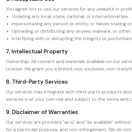
You agree not to use our services for any unlawful or prohib
Violating any local, state, national, or international law.
Impersonating any person or entity, or falsely stating or
Uploading or distributing any viruses, malware, or other
Interfering with or disrupting the integrity or performan
7. Intellectual Property
Ownership: All content and materials available on our serv
License: We grant you a limited, non-exclusive, non-transf
8. Third-Party Services
Our services may integrate with third-party products and 
services is at your own risk and subject to the terms and c
9. Disclaimer of Warranties
Our services are provided "as is" and "as available" without
for a particular purpose, and non-infringement. We do not 