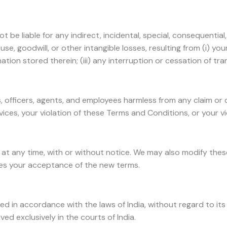
be liable for any indirect, incidental, special, consequential
use, goodwill, or other intangible losses, resulting from (i) you
tion stored therein; (iii) any interruption or cessation of tra
es, officers, agents, and employees harmless from any claim o
vices, your violation of these Terms and Conditions, or your vi
s at any time, with or without notice. We may also modify the
tes your acceptance of the new terms.
n accordance with the laws of India, without regard to its con
d exclusively in the courts of India.