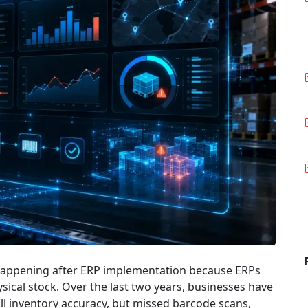
appening after ERP implementation because ERPs
sical stock. Over the last two years, businesses have
ull inventory accuracy, but missed barcode scans,