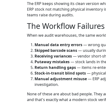
The ERP keeps showing its clean version wh
ERP stock not matching physical inventory 
teams raise during audits.
The Workflow Failures
When we audit warehouses, the same work
Manual data entry errors
— wrong quan
Skipped barcode scans
— usually durin
Receiving variances
— vendor short-shi
Putaway mistakes
— stock lands in th
Return handling gaps
— items re-enter
Stock-in-transit blind spots
— physical
Manual adjustment misuse
— ERP adju
investigation.
None of these are about bad people. They are
and that's exactly what a modern stock verifi