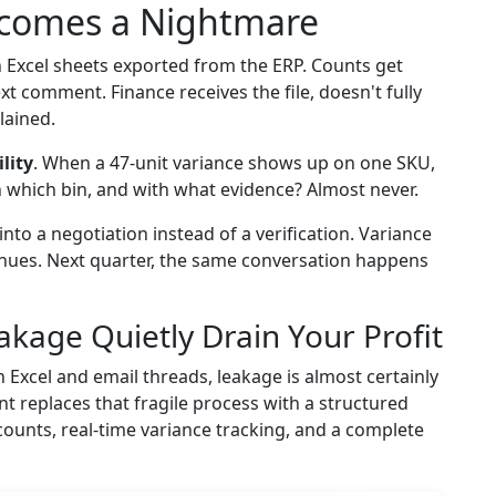
ecomes a Nightmare
h Excel sheets exported from the ERP. Counts get
ext comment. Finance receives the file, doesn't fully
lained.
lity
. When a 47-unit variance shows up on one SKU,
n which bin, and with what evidence? Almost never.
 into a negotiation instead of a verification. Variance
inues. Next quarter, the same conversation happens
akage Quietly Drain Your Profit
gh Excel and email threads, leakage is almost certainly
nt replaces that fragile process with a structured
ounts, real-time variance tracking, and a complete