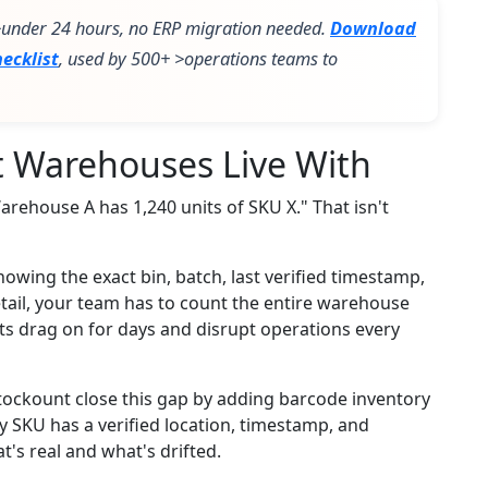
 >under 24 hours, no ERP migration needed.
Download
ecklist
, used by 500+ >operations teams to
st Warehouses Live With
arehouse A has 1,240 units of SKU X." That isn't
owing the exact bin, batch, last verified timestamp,
etail, your team has to count the entire warehouse
ts drag on for days and disrupt operations every
tockount close this gap by adding barcode inventory
ry SKU has a verified location, timestamp, and
t's real and what's drifted.