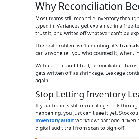
Why Reconciliation B
Most teams still reconcile inventory throug
typed in. Variances get explained in a free-t
trust it, and writes off whatever can't be exp
The real problem isn't counting, it's
traceabi
can anyone tell you who counted it, when, i
Without that audit trail, reconciliation turns
gets written off as shrinkage. Leakage cont
again.
Stop Letting Inventory Le
If your team is still reconciling stock throu
happening, you just can't see it yet. Stockou
inventory audit
workflow: barcode-driven c
digital audit trail from scan to sign-off.