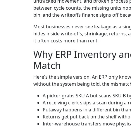
untracked movement, and broken process poin
between cycle counts, the missing units nob
bin, and the writeoffs finance signs off be
Most businesses never see leakage as a singl
hides inside write-offs, shrinkage, returns,
it often costs more than rent.
Why ERP Inventory and
Match
Here's the simple version. An ERP only kno
without the system being told, the mismatc
A picker grabs SKU A but scans SKU B b
A receiving clerk skips a scan during a 
Putaway happens in a different bin than 
Returns get put back on the shelf wit
Inter-warehouse transfers move physica