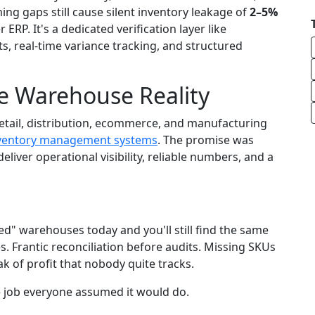
ng gaps still cause silent inventory leakage of
2–5%
r ERP. It's a dedicated verification layer like
, real-time variance tracking, and structured
e Warehouse Reality
retail, distribution, ecommerce, and manufacturing
ventory management systems
. The promise was
eliver operational visibility, reliable numbers, and a
ed" warehouses today and you'll still find the same
. Frantic reconciliation before audits. Missing SKUs
k of profit that nobody quite tracks.
 the job everyone assumed it would do.