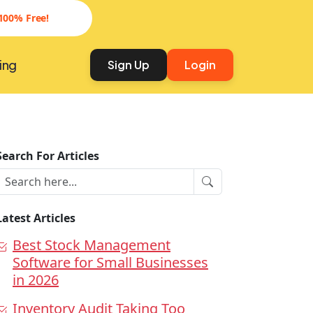
100% Free!
ing
Sign Up
Login
Search For Articles
Latest Articles
Best Stock Management
Software for Small Businesses
in 2026
Inventory Audit Taking Too