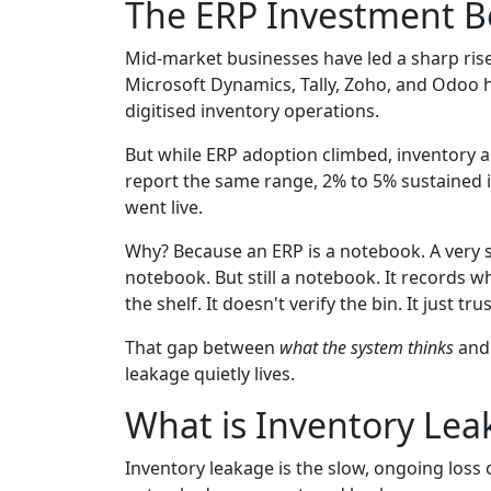
The ERP Investment B
Mid-market businesses have led a sharp rise
Microsoft Dynamics, Tally, Zoho, and Odoo 
digitised inventory operations.
But while ERP adoption climbed, inventory a
report the same range, 2% to 5% sustained i
went live.
Why? Because an ERP is a notebook. A very so
notebook. But still a notebook. It records wh
the shelf. It doesn't verify the bin. It just tru
That gap between
what the system thinks
an
leakage quietly lives.
What is Inventory Leak
Inventory leakage is the slow, ongoing loss 