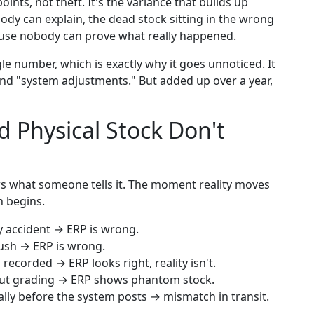
ts, not theft. It's the variance that builds up
ody can explain, the dead stock sitting in the wrong
cause nobody can prove what really happened.
e number, which is exactly why it goes unnoticed. It
 and "system adjustments." But added up over a year,
 Physical Stock Don't
ws what someone tells it. The moment reality moves
h begins.
y accident → ERP is wrong.
rush → ERP is wrong.
recorded → ERP looks right, reality isn't.
hout grading → ERP shows phantom stock.
lly before the system posts → mismatch in transit.