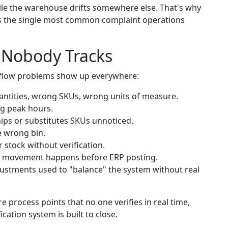
ile the warehouse drifts somewhere else. That's why
is the single most common complaint operations
 Nobody Tracks
flow problems show up everywhere:
tities, wrong SKUs, wrong units of measure.
g peak hours.
ps or substitutes SKUs unnoticed.
e wrong bin.
 stock without verification.
 movement happens before ERP posting.
stments used to "balance" the system without real
 process points that no one verifies in real time,
cation system is built to close.