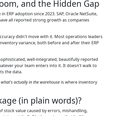
oom, and the Hidden Gap
 in ERP adoption since 2023. SAP, Oracle NetSuite,
have all reported strong growth as companies
ccuracy didn't move with it. Most operations leaders
nventory variance, both before and after their ERP
phisticated, well-integrated, beautifully reported
atever your team enters into it. It doesn't walk to
sts the data.
d
what's actually in the warehouse
is where inventory
age (in plain words)?
of stock value caused by errors, mishandling,