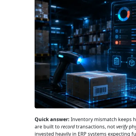
Quick answer:
Inventory mismatch keeps h
are built to
record
transactions, not
verify
phy
invested heavily in ERP systems expecting f