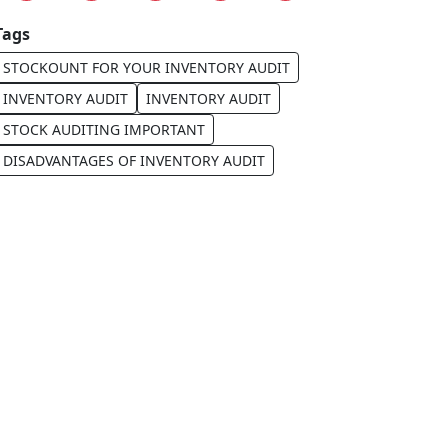
Tags
STOCKOUNT FOR YOUR INVENTORY AUDIT
INVENTORY AUDIT
INVENTORY AUDIT
STOCK AUDITING IMPORTANT
DISADVANTAGES OF INVENTORY AUDIT