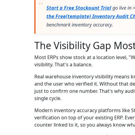
Start a Free Stockount Trial
go live in
the Free(template) Inventory Audit Ch
benchmark inventory accuracy.
The Visibility Gap Mo
Most ERPs show stock at a location level, "W
visibility. That's a balance.
Real warehouse inventory visibility means kn
and the user who verified it. Without that d
just to confirm one number. That's why audi
single cycle.
Modern inventory accuracy platforms like S
verification on top of your existing ERP. Eve
counter linked to it, so you always know wha