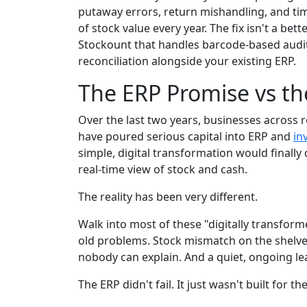
putaway errors, return mishandling, and timi
of stock value every year. The fix isn't a bette
Stockount that handles barcode-based audits
reconciliation alongside your existing ERP.
The ERP Promise vs th
Over the last two years, businesses across 
have poured serious capital into ERP and
in
simple, digital transformation would finally d
real-time view of stock and cash.
The reality has been very different.
Walk into most of these "digitally transform
old problems. Stock mismatch on the shelves
nobody can explain. And a quiet, ongoing lea
The ERP didn't fail. It just wasn't built for