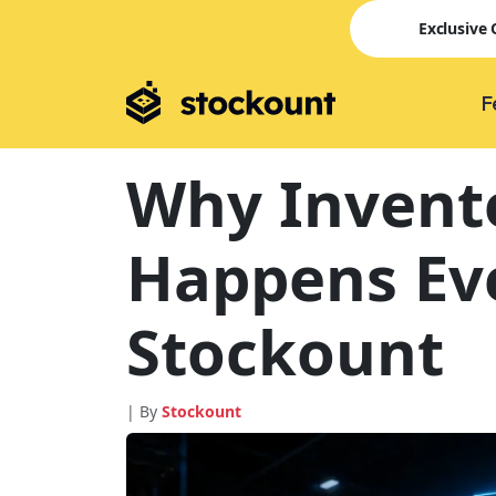
Exclusive
F
Why Invent
Happens Eve
Stockount
| By
Stockount