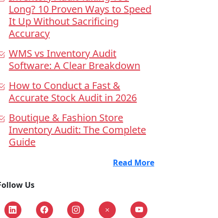
Long? 10 Proven Ways to Speed
It Up Without Sacrificing
Accuracy
WMS vs Inventory Audit
Software: A Clear Breakdown
How to Conduct a Fast &
Accurate Stock Audit in 2026
Boutique & Fashion Store
Inventory Audit: The Complete
Guide
Read More
Follow Us