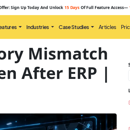
 Offer: Sign Up Today And Unlock
15 Days
Of Full Feature Access—
eatures
Industries
Case Studies
Articles
Pric
ory Mismatch
n After ERP |