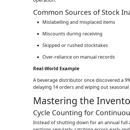
Common Sources of Stock In
Mislabelling and misplaced items
Miscounts during receiving
Skipped or rushed stocktakes
Over-reliance on manual records
Real-World Example
A beverage distributor once discovered a 
delaying 14 orders and wiping out seasonal 
Mastering the Invento
Cycle Counting for Continuo
Instead of shutting down for an annual full
sections regularly, catching errors early a