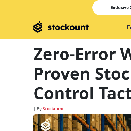
Exclusive
F
Zero-Error 
Proven Stoc
Control Tact
| By
Stockount