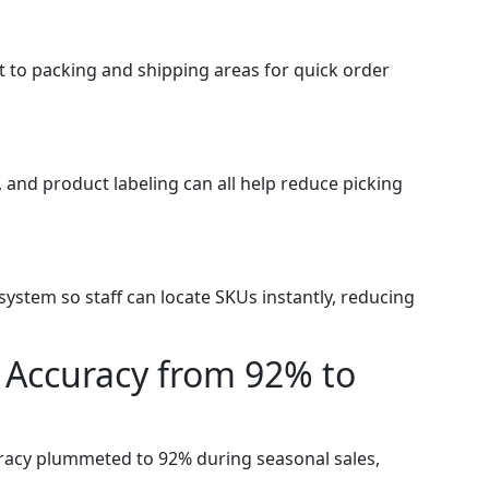
 to packing and shipping areas for quick order
s, and product labeling can all help reduce picking
stem so staff can locate SKUs instantly, reducing
 Accuracy from 92% to
uracy plummeted to 92% during seasonal sales,