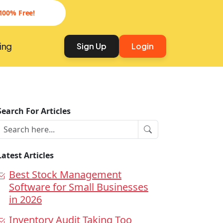
100% Free!
ing
Sign Up
Login
Search For Articles
Latest Articles
Best Stock Management
Software for Small Businesses
in 2026
Inventory Audit Taking Too