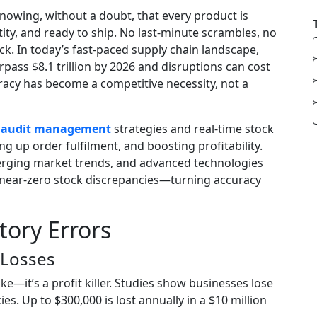
owing, without a doubt, that every product is
tity, and ready to ship. No last-minute scrambles, no
. In today’s fast-paced supply chain landscape,
pass $8.1 trillion by 2026 and disruptions can cost
uracy has become a competitive necessity, not a
y audit management
strategies and real-time stock
g up order fulfilment, and boosting profitability.
erging market trends, and advanced technologies
near-zero stock discrepancies—turning accuracy
tory Errors
 Losses
ake—it’s a profit killer. Studies show businesses lose
s. Up to $300,000 is lost annually in a $10 million