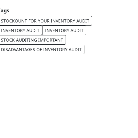
Tags
STOCKOUNT FOR YOUR INVENTORY AUDIT
INVENTORY AUDIT
INVENTORY AUDIT
STOCK AUDITING IMPORTANT
DISADVANTAGES OF INVENTORY AUDIT