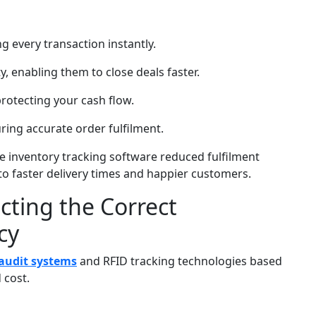
g every transaction instantly.
ty, enabling them to close deals faster.
rotecting your cash flow.
ing accurate order fulfilment.
ve inventory tracking software reduced fulfilment
to faster delivery times and happier customers.
cting the Correct
cy
audit systems
and RFID tracking technologies based
 cost.