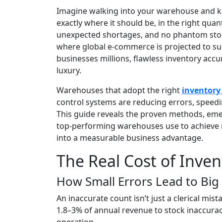
Imagine walking into your warehouse and kn
exactly where it should be, in the right quan
unexpected shortages, and no phantom stock
where global e-commerce is projected to sur
businesses millions, flawless inventory acc
luxury.
Warehouses that adopt the right
inventor
control systems are reducing errors, speedin
This guide reveals the proven methods, em
top-performing warehouses use to achieve 
into a measurable business advantage.
The Real Cost of Inven
How Small Errors Lead to Big
An inaccurate count isn’t just a clerical mist
1.8–3% of annual revenue to stock inaccuracie
operation.