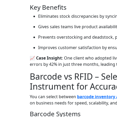
Key Benefits
Eliminates stock discrepancies by syncin
Gives sales teams live product availabili
Prevents overstocking and deadstock, p
Improves customer satisfaction by ensur
📈 Case Insight
: One client who adopted li
errors by 42% in just three months, leading 
Barcode vs RFID – Sele
Instrument for Accura
You can select between
barcode inventory 
on business needs for speed, scalability, and
Barcode Systems