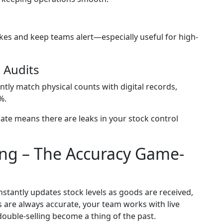
es and keep teams alert—especially useful for high-
 Audits
tly match physical counts with digital records,
%.
ate means there are leaks in your stock control
ing – The Accuracy Game-
tantly updates stock levels as goods are received,
 are always accurate, your team works with live
 double-selling become a thing of the past.