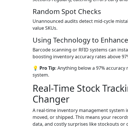
Random Spot Checks
Unannounced audits detect mid-cycle mistak
value SKUs.
Using Technology to Enhance
Barcode scanning or RFID systems can instan
boosting inventory accuracy rates above 97
💡 Pro Tip
: Anything below a 97% accuracy r
system.
Real-Time Stock Track
Changer
A real-time inventory management system ins
moved, or shipped. This means your records
data, and costly surprises like stockouts or