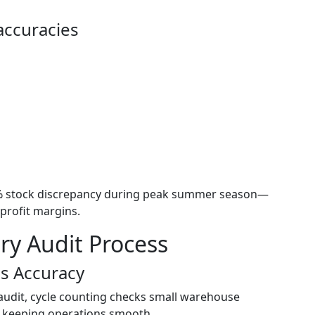
accuracies
9% stock discrepancy during peak summer season—
profit margins.
ry Audit Process
us Accuracy
 audit, cycle counting checks small warehouse
nd keeping operations smooth.