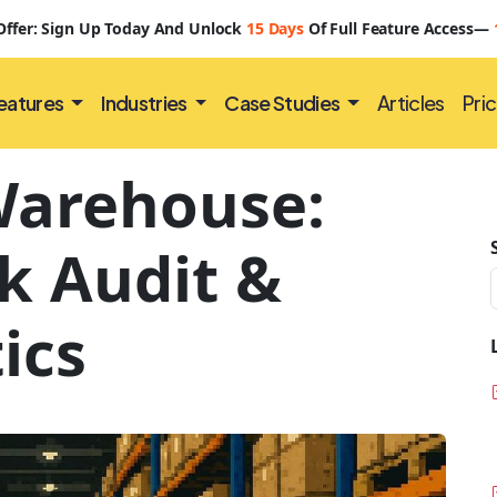
 Offer: Sign Up Today And Unlock
15 Days
Of Full Feature Access—
eatures
Industries
Case Studies
Articles
Pric
Warehouse:
k Audit &
ics