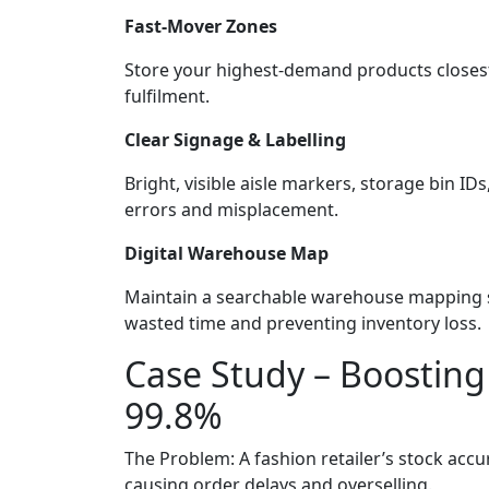
Fast-Mover Zones
Store your highest-demand products closest
fulfilment.
Clear Signage & Labelling
Bright, visible aisle markers, storage bin ID
errors and misplacement.
Digital Warehouse Map
Maintain a searchable warehouse mapping sy
wasted time and preventing inventory loss.
Case Study – Boosting
99.8%
The Problem: A fashion retailer’s stock acc
causing order delays and overselling.