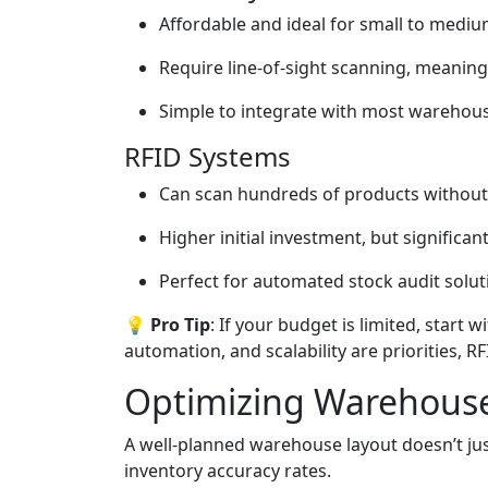
Affordable and ideal for small to medi
Require line-of-sight scanning, meaning 
Simple to integrate with most wareho
RFID Systems
Can scan hundreds of products without d
Higher initial investment, but significan
Perfect for automated stock audit solut
💡 Pro Tip
: If your budget is limited, start 
automation, and scalability are priorities, R
Optimizing Warehouse
A well-planned warehouse layout doesn’t ju
inventory accuracy rates.