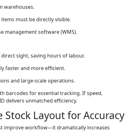
um warehouses.
items must be directly visible.
use management software (WMS).
irect sight, saving hours of labour.
tly faster and more efficient.
ions and large-scale operations.
with barcodes for essential tracking. If speed,
FID delivers unmatched efficiency.
 Stock Layout for Accuracy
st improve workflow—it dramatically increases