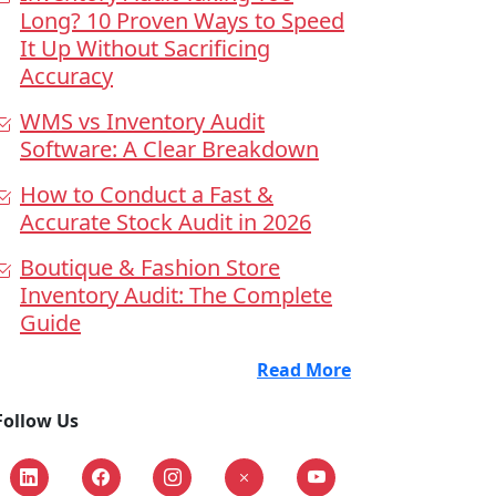
Long? 10 Proven Ways to Speed
It Up Without Sacrificing
Accuracy
WMS vs Inventory Audit
Software: A Clear Breakdown
How to Conduct a Fast &
Accurate Stock Audit in 2026
Boutique & Fashion Store
Inventory Audit: The Complete
Guide
Read More
Follow Us