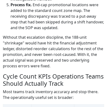
Process fix.
End-cap promotional locations were
added to the standard count zone map. The
receiving discrepancy was traced to a put-away
step that had been skipped during a shift handover,
and the SOP was updated.
Without that escalation discipline, the 188-unit
"shrinkage" would have hit the financial adjustment
ledger, distorted reorder calculations for the rest of the
promotion, and never been root-caused. With it, the
actual signal was preserved and two underlying
process errors were fixed.
Cycle Count KPIs Operations Teams
Should Actually Track
Most teams track inventory accuracy and stop there.
The operationally useful set is broader: