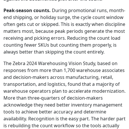
Peak-season counts.
During promotional runs, month-
end shipping, or holiday surge, the cycle count window
often gets cut or skipped. This is exactly when discipline
matters most, because peak periods generate the most
receiving and picking errors. Reducing the count load
counting fewer SKUs but counting them properly, is
always better than skipping the count entirely.
The Zebra 2024 Warehousing Vision Study, based on
responses from more than 1,700 warehouse associates
and decision-makers across manufacturing, retail,
transportation, and logistics, found that a majority of
warehouse operators plan to accelerate modernization.
More than three-quarters of decision-makers
acknowledge they need better inventory management
tools to achieve better accuracy and determine
availability. Recognition is the easy part. The harder part
is rebuilding the count workflow so the tools actually