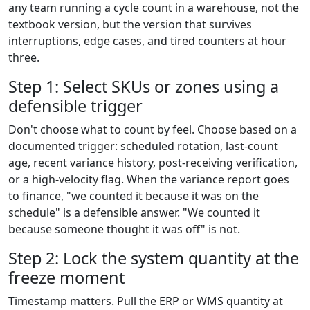
any team running a cycle count in a warehouse, not the
textbook version, but the version that survives
interruptions, edge cases, and tired counters at hour
three.
Step 1: Select SKUs or zones using a
defensible trigger
Don't choose what to count by feel. Choose based on a
documented trigger: scheduled rotation, last-count
age, recent variance history, post-receiving verification,
or a high-velocity flag. When the variance report goes
to finance, "we counted it because it was on the
schedule" is a defensible answer. "We counted it
because someone thought it was off" is not.
Step 2: Lock the system quantity at the
freeze moment
Timestamp matters. Pull the ERP or WMS quantity at