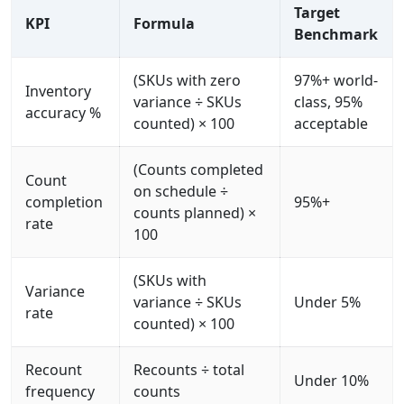
Target
KPI
Formula
Benchmark
(SKUs with zero
97%+ world-
Inventory
variance ÷ SKUs
class, 95%
accuracy %
counted) × 100
acceptable
(Counts completed
Count
on schedule ÷
completion
95%+
counts planned) ×
rate
100
(SKUs with
Variance
variance ÷ SKUs
Under 5%
rate
counted) × 100
Recount
Recounts ÷ total
Under 10%
frequency
counts