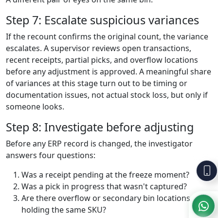
Step 7: Escalate suspicious variances
If the recount confirms the original count, the variance
escalates. A supervisor reviews open transactions,
recent receipts, partial picks, and overflow locations
before any adjustment is approved. A meaningful share
of variances at this stage turn out to be timing or
documentation issues, not actual stock loss, but only if
someone looks.
Step 8: Investigate before adjusting
Before any ERP record is changed, the investigator
answers four questions:
Was a receipt pending at the freeze moment?
Was a pick in progress that wasn't captured?
Are there overflow or secondary bin locations
holding the same SKU?