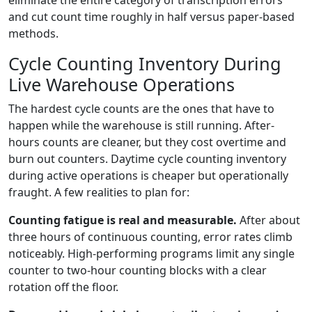
eliminate the entire category of transcription errors
and cut count time roughly in half versus paper-based
methods.
Cycle Counting Inventory During
Live Warehouse Operations
The hardest cycle counts are the ones that have to
happen while the warehouse is still running. After-
hours counts are cleaner, but they cost overtime and
burn out counters. Daytime cycle counting inventory
during active operations is cheaper but operationally
fraught. A few realities to plan for:
Counting fatigue is real and measurable.
After about
three hours of continuous counting, error rates climb
noticeably. High-performing programs limit any single
counter to two-hour counting blocks with a clear
rotation off the floor.