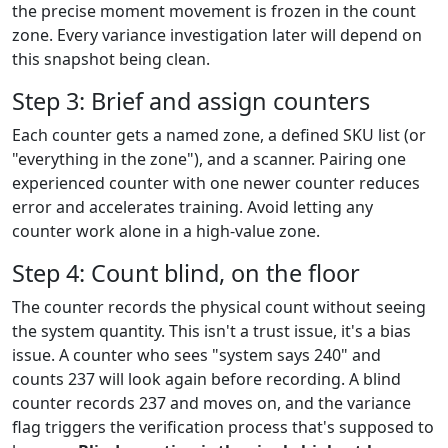
the precise moment movement is frozen in the count
zone. Every variance investigation later will depend on
this snapshot being clean.
Step 3: Brief and assign counters
Each counter gets a named zone, a defined SKU list (or
"everything in the zone"), and a scanner. Pairing one
experienced counter with one newer counter reduces
error and accelerates training. Avoid letting any
counter work alone in a high-value zone.
Step 4: Count blind, on the floor
The counter records the physical count without seeing
the system quantity. This isn't a trust issue, it's a bias
issue. A counter who sees "system says 240" and
counts 237 will look again before recording. A blind
counter records 237 and moves on, and the variance
flag triggers the verification process that's supposed to