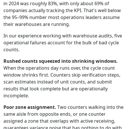
in 2024 was roughly 83%, with only about 69% of
companies actually tracking the KPI. That's well below
the 95–99% number most operations leaders assume
their warehouses are running.
In our experience working with warehouse audits, five
operational failures account for the bulk of bad cycle
counts.
Rushed counts squeezed into shrinking windows.
When the operations day runs over, the cycle count
window shrinks first. Counters skip verification steps,
scan estimates instead of unit counts, and submit
results that look complete but are operationally
incomplete.
Poor zone assignment.
Two counters walking into the
same aisle from opposite ends, or one counter
assigned a zone that overlaps with active receiving,
guarantees variance noise that has nothing to do with