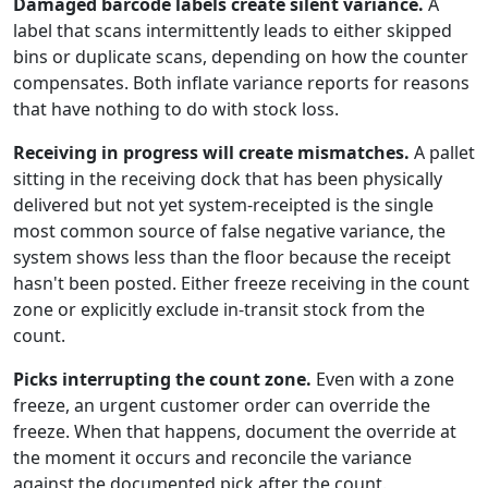
Damaged barcode labels create silent variance.
A
label that scans intermittently leads to either skipped
bins or duplicate scans, depending on how the counter
compensates. Both inflate variance reports for reasons
that have nothing to do with stock loss.
Receiving in progress will create mismatches.
A pallet
sitting in the receiving dock that has been physically
delivered but not yet system-receipted is the single
most common source of false negative variance, the
system shows less than the floor because the receipt
hasn't been posted. Either freeze receiving in the count
zone or explicitly exclude in-transit stock from the
count.
Picks interrupting the count zone.
Even with a zone
freeze, an urgent customer order can override the
freeze. When that happens, document the override at
the moment it occurs and reconcile the variance
against the documented pick after the count.