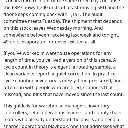
is on its third recount of the same three bays because
the ERP shows 1,240 units of a fast-moving SKU and the
floor keeps coming back with 1,191. The audit
committee meets Tuesday. The shipment that depends
on this stock leaves Wednesday morning. And
somewhere between receiving last week and tonight,
49 units evaporated, or never existed at all.
If you've worked in warehouse operations for any
length of time, you've lived a version of this scene. A
cycle count in theory is elegant: a rotating sample, a
clean variance report, a quiet correction. In practice,
cycle counting inventory is messy, time-pressured, and
often run with people who are tired, scanners that
misread, and bins that have moved since the last count.
This guide is for warehouse managers, inventory
controllers, retail operations leaders, and supply chain
teams who already understand the basics and need a
sharper operational playbook, one that addresses what