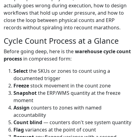
actually goes wrong during execution, how to design
workflows that hold up under pressure, and how to
close the loop between physical counts and ERP
records without spiraling into recount marathons.
Cycle Count Process at a Glance
Before going deep, here is the
warehouse cycle count
process
in compressed form:
Select
the SKUs or zones to count using a
documented trigger
Freeze
stock movement in the count zone
Snapshot
the ERP/WMS quantity at the freeze
moment
Assign
counters to zones with named
accountability
Count blind
— counters don't see system quantity
Flag
variances at the point of count