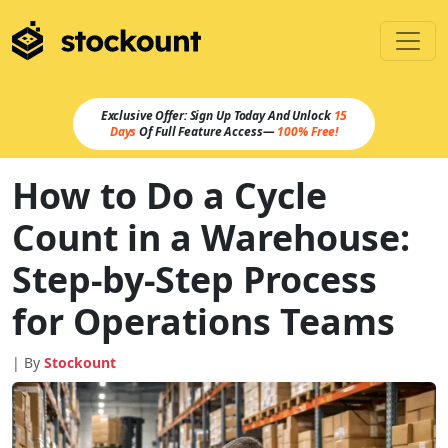
Exclusive Offer: Sign Up Today And Unlock
15
Days
Of Full Feature Access—
100% Free!
How to Do a Cycle
Count in a Warehouse:
Step-by-Step Process
for Operations Teams
| By
Stockount