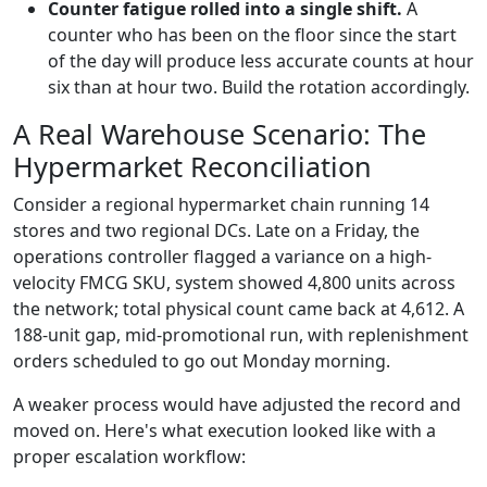
Counter fatigue rolled into a single shift.
A
counter who has been on the floor since the start
of the day will produce less accurate counts at hour
six than at hour two. Build the rotation accordingly.
A Real Warehouse Scenario: The
Hypermarket Reconciliation
Consider a regional hypermarket chain running 14
stores and two regional DCs. Late on a Friday, the
operations controller flagged a variance on a high-
velocity FMCG SKU, system showed 4,800 units across
the network; total physical count came back at 4,612. A
188-unit gap, mid-promotional run, with replenishment
orders scheduled to go out Monday morning.
A weaker process would have adjusted the record and
moved on. Here's what execution looked like with a
proper escalation workflow: