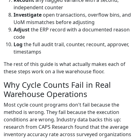
Recount
any flagged variance with a second,
independent counter
Investigate
open transactions, overflow bins, and
UoM mismatches before adjusting
Adjust
the ERP record with a documented reason
code
Log
the full audit trail, counter, recount, approver,
timestamps
The rest of this guide is what actually makes each of
these steps work on a live warehouse floor.
Why Cycle Counts Fail in Real
Warehouse Operations
Most cycle count programs don't fail because the
method is wrong. They fail because the execution
conditions are wrong. Industry data backs this up:
research from CAPS Research found that the average
inventory accuracy rate across surveyed organizations