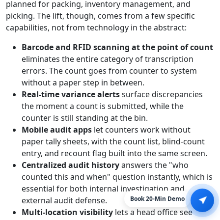
planned for packing, inventory management, and
picking. The lift, though, comes from a few specific
capabilities, not from technology in the abstract:
Barcode and RFID scanning at the point of count
eliminates the entire category of transcription
errors. The count goes from counter to system
without a paper step in between.
Real-time variance alerts
surface discrepancies
the moment a count is submitted, while the
counter is still standing at the bin.
Mobile audit apps
let counters work without
paper tally sheets, with the count list, blind-count
entry, and recount flag built into the same screen.
Centralized audit history
answers the "who
counted this and when" question instantly, which is
essential for both internal investigation and
external audit defense.
Book 20-Min Demo
Multi-location visibility
lets a head office see