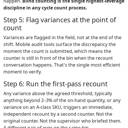
happen.
Blind counting is the single highest-leverage
discipline in any cycle count process.
Step 5: Flag variances at the point of
count
Variances are flagged in the field, not at the end of the
shift. Mobile audit tools surface the discrepancy the
moment the count is submitted, which means the
counter is still in front of the bin when the recount
conversation happens. That's the single most efficient
moment to verify.
Step 6: Run the first-pass recount
Any variance above the agreed threshold, typically
anything beyond 2–3% of the on-hand quantity, or any
variance on an A-class SKU, triggers an immediate,
independent recount by a second counter. Not the
original counter. Not the supervisor who briefed them.
A different pair of eyes on the same bin.