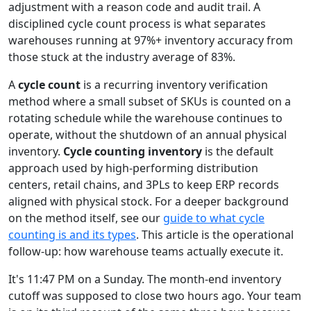
adjustment with a reason code and audit trail. A
disciplined cycle count process is what separates
warehouses running at 97%+ inventory accuracy from
those stuck at the industry average of 83%.
A
cycle count
is a recurring inventory verification
method where a small subset of SKUs is counted on a
rotating schedule while the warehouse continues to
operate, without the shutdown of an annual physical
inventory.
Cycle counting inventory
is the default
approach used by high-performing distribution
centers, retail chains, and 3PLs to keep ERP records
aligned with physical stock. For a deeper background
on the method itself, see our
guide to what cycle
counting is and its types
. This article is the operational
follow-up: how warehouse teams actually execute it.
It's 11:47 PM on a Sunday. The month-end inventory
cutoff was supposed to close two hours ago. Your team