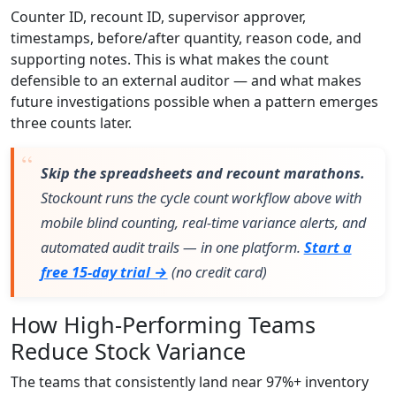
Counter ID, recount ID, supervisor approver,
timestamps, before/after quantity, reason code, and
supporting notes. This is what makes the count
defensible to an external auditor — and what makes
future investigations possible when a pattern emerges
three counts later.
Skip the spreadsheets and recount marathons.
Stockount runs the cycle count workflow above with
mobile blind counting, real-time variance alerts, and
automated audit trails — in one platform.
Start a
free 15-day trial →
(no credit card)
How High-Performing Teams
Reduce Stock Variance
The teams that consistently land near 97%+ inventory