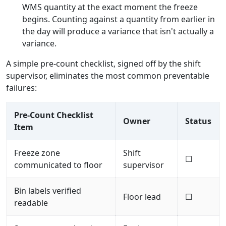
WMS quantity at the exact moment the freeze
begins. Counting against a quantity from earlier in
the day will produce a variance that isn't actually a
variance.
A simple pre-count checklist, signed off by the shift
supervisor, eliminates the most common preventable
failures:
Pre-Count Checklist
Owner
Status
Item
Freeze zone
Shift
☐
communicated to floor
supervisor
Bin labels verified
Floor lead
☐
readable