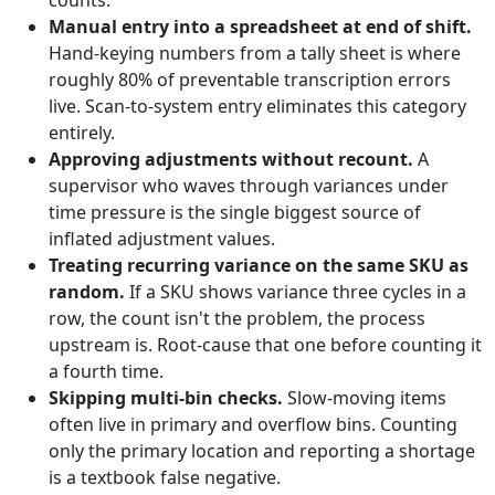
counts.
Manual entry into a spreadsheet at end of shift.
Hand-keying numbers from a tally sheet is where
roughly 80% of preventable transcription errors
live. Scan-to-system entry eliminates this category
entirely.
Approving adjustments without recount.
A
supervisor who waves through variances under
time pressure is the single biggest source of
inflated adjustment values.
Treating recurring variance on the same SKU as
random.
If a SKU shows variance three cycles in a
row, the count isn't the problem, the process
upstream is. Root-cause that one before counting it
a fourth time.
Skipping multi-bin checks.
Slow-moving items
often live in primary and overflow bins. Counting
only the primary location and reporting a shortage
is a textbook false negative.