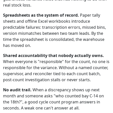
real stock loss.
Spreadsheets as the system of record.
Paper tally
sheets and offline Excel workbooks introduce
predictable failures: transcription errors, missed bins,
version mismatches between two team leads. By the
time the spreadsheet is consolidated, the warehouse
has moved on.
Shared accountability that nobody actually owns.
When everyone is "responsible" for the count, no one is
responsible for the variance. Without a named counter,
supervisor, and reconciler tied to each count batch,
post-count investigation stalls or never starts.
No audit trail.
When a discrepancy shows up next
month and someone asks "who counted bay C-14 on
the 18th?", a good cycle count program answers in
seconds. A weak one can't answer at all.