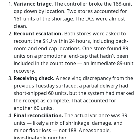
Variance triage.
The controller broke the 188-unit
gap down by location. Two stores accounted for
161 units of the shortage. The DCs were almost
clean.
Recount escalation.
Both stores were asked to
recount the SKU within 24 hours, including back-
room and end-cap locations. One store found 89
units on a promotional end-cap that hadn't been
included in the count zone — an immediate 89-unit
recovery.
Receiving check.
A receiving discrepancy from the
previous Tuesday surfaced: a partial delivery had
short-shipped 60 units, but the system had marked
the receipt as complete. That accounted for
another 60 units.
Final reconciliation.
The actual variance was 39
units — likely a mix of shrinkage, damage, and
minor floor loss — not 188. A reasonable,
investigatable number.