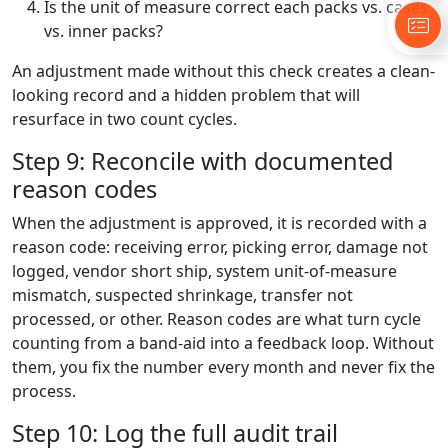
Is the unit of measure correct each packs vs. cases
vs. inner packs?
An adjustment made without this check creates a clean-
looking record and a hidden problem that will
resurface in two count cycles.
Step 9: Reconcile with documented
reason codes
When the adjustment is approved, it is recorded with a
reason code: receiving error, picking error, damage not
logged, vendor short ship, system unit-of-measure
mismatch, suspected shrinkage, transfer not
processed, or other. Reason codes are what turn cycle
counting from a band-aid into a feedback loop. Without
them, you fix the number every month and never fix the
process.
Step 10: Log the full audit trail