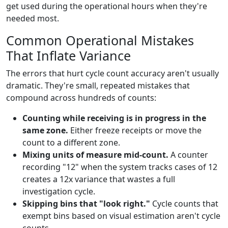
get used during the operational hours when they're
needed most.
Common Operational Mistakes
That Inflate Variance
The errors that hurt cycle count accuracy aren't usually
dramatic. They're small, repeated mistakes that
compound across hundreds of counts:
Counting while receiving is in progress in the
same zone.
Either freeze receipts or move the
count to a different zone.
Mixing units of measure mid-count.
A counter
recording "12" when the system tracks cases of 12
creates a 12x variance that wastes a full
investigation cycle.
Skipping bins that "look right."
Cycle counts that
exempt bins based on visual estimation aren't cycle