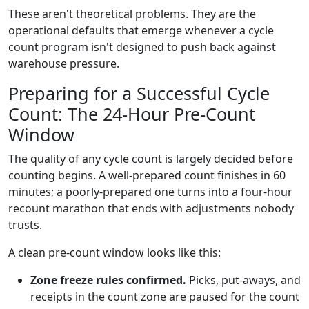
These aren't theoretical problems. They are the
operational defaults that emerge whenever a cycle
count program isn't designed to push back against
warehouse pressure.
Preparing for a Successful Cycle
Count: The 24-Hour Pre-Count
Window
The quality of any cycle count is largely decided before
counting begins. A well-prepared count finishes in 60
minutes; a poorly-prepared one turns into a four-hour
recount marathon that ends with adjustments nobody
trusts.
A clean pre-count window looks like this:
Zone freeze rules confirmed.
Picks, put-aways, and
receipts in the count zone are paused for the count