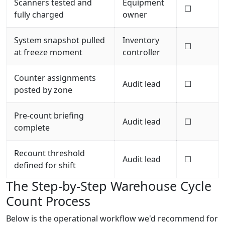
Scanners tested and
Equipment
☐
fully charged
owner
System snapshot pulled
Inventory
☐
at freeze moment
controller
Counter assignments
Audit lead
☐
posted by zone
Pre-count briefing
Audit lead
☐
complete
Recount threshold
Audit lead
☐
defined for shift
The Step-by-Step Warehouse Cycle
Count Process
Below is the operational workflow we'd recommend for