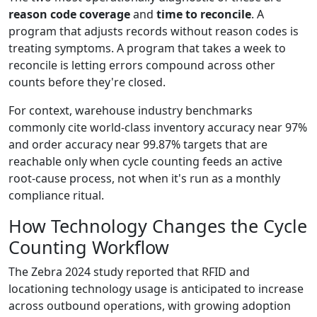
reason code coverage
and
time to reconcile
. A
program that adjusts records without reason codes is
treating symptoms. A program that takes a week to
reconcile is letting errors compound across other
counts before they're closed.
For context, warehouse industry benchmarks
commonly cite world-class inventory accuracy near 97%
and order accuracy near 99.87% targets that are
reachable only when cycle counting feeds an active
root-cause process, not when it's run as a monthly
compliance ritual.
How Technology Changes the Cycle
Counting Workflow
The Zebra 2024 study reported that RFID and
locationing technology usage is anticipated to increase
across outbound operations, with growing adoption