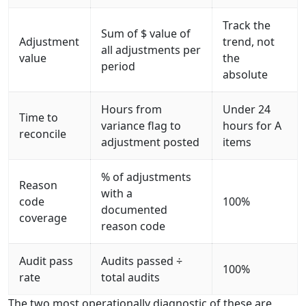
Track the
Sum of $ value of
Adjustment
trend, not
all adjustments per
value
the
period
absolute
Hours from
Under 24
Time to
variance flag to
hours for A
reconcile
adjustment posted
items
% of adjustments
Reason
with a
code
100%
documented
coverage
reason code
Audit pass
Audits passed ÷
100%
rate
total audits
The two most operationally diagnostic of these are