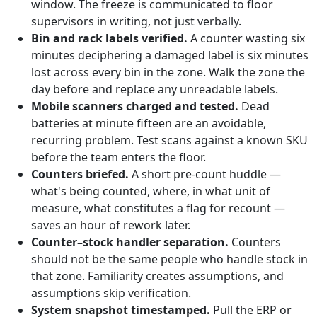
window. The freeze is communicated to floor
supervisors in writing, not just verbally.
Bin and rack labels verified.
A counter wasting six
minutes deciphering a damaged label is six minutes
lost across every bin in the zone. Walk the zone the
day before and replace any unreadable labels.
Mobile scanners charged and tested.
Dead
batteries at minute fifteen are an avoidable,
recurring problem. Test scans against a known SKU
before the team enters the floor.
Counters briefed.
A short pre-count huddle —
what's being counted, where, in what unit of
measure, what constitutes a flag for recount —
saves an hour of rework later.
Counter–stock handler separation.
Counters
should not be the same people who handle stock in
that zone. Familiarity creates assumptions, and
assumptions skip verification.
System snapshot timestamped.
Pull the ERP or