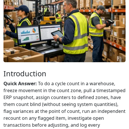
Introduction
Quick Answer:
To do a cycle count in a warehouse,
freeze movement in the count zone, pull a timestamped
ERP snapshot, assign counters to defined zones, have
them count blind (without seeing system quantities),
flag variances at the point of count, run an independent
recount on any flagged item, investigate open
transactions before adjusting, and log every