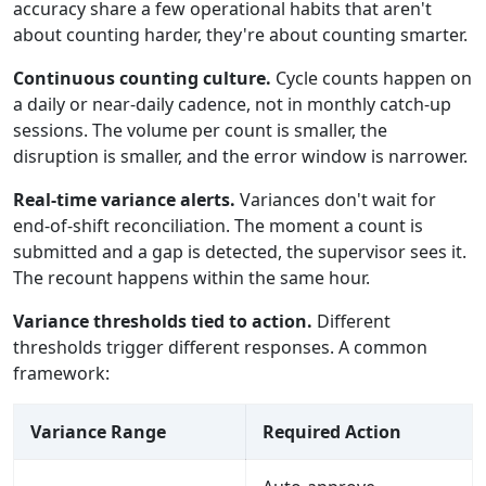
accuracy share a few operational habits that aren't
about counting harder, they're about counting smarter.
Continuous counting culture.
Cycle counts happen on
a daily or near-daily cadence, not in monthly catch-up
sessions. The volume per count is smaller, the
disruption is smaller, and the error window is narrower.
Real-time variance alerts.
Variances don't wait for
end-of-shift reconciliation. The moment a count is
submitted and a gap is detected, the supervisor sees it.
The recount happens within the same hour.
Variance thresholds tied to action.
Different
thresholds trigger different responses. A common
framework:
Variance Range
Required Action