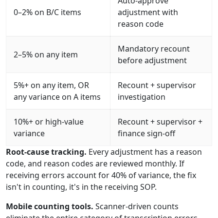
Auto-approve
0–2% on B/C items
adjustment with
reason code
Mandatory recount
2–5% on any item
before adjustment
5%+ on any item, OR
Recount + supervisor
any variance on A items
investigation
10%+ or high-value
Recount + supervisor +
variance
finance sign-off
Root-cause tracking.
Every adjustment has a reason
code, and reason codes are reviewed monthly. If
receiving errors account for 40% of variance, the fix
isn't in counting, it's in the receiving SOP.
Mobile counting tools.
Scanner-driven counts