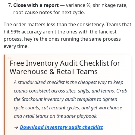
Close with a report
— variance %, shrinkage rate,
root-cause notes for next cycle.
The order matters less than the consistency. Teams that
hit 99% accuracy aren't the ones with the fanciest
process, hey're the ones running the same process
every time.
Free Inventory Audit Checklist for
Warehouse & Retail Teams
A standardized checklist is the cheapest way to keep
counts consistent across sites, shifts, and teams. Grab
the Stockount inventory audit template to tighten
cycle counts, cut recount cycles, and get warehouse
and retail teams on the same playbook.
→
Download inventory audit checklist