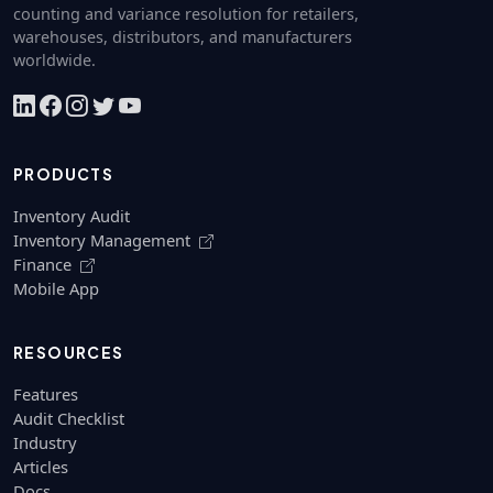
counting and variance resolution for retailers,
warehouses, distributors, and manufacturers
worldwide.
PRODUCTS
Inventory Audit
Inventory Management
Finance
Mobile App
RESOURCES
Features
Audit Checklist
Industry
Articles
Docs