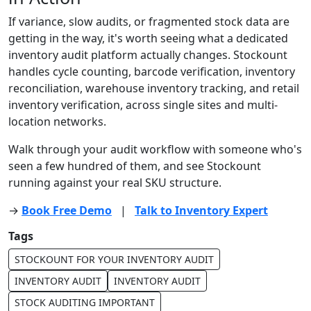
If variance, slow audits, or fragmented stock data are
getting in the way, it's worth seeing what a dedicated
inventory audit platform actually changes. Stockount
handles cycle counting, barcode verification, inventory
reconciliation, warehouse inventory tracking, and retail
inventory verification, across single sites and multi-
location networks.
Walk through your audit workflow with someone who's
seen a few hundred of them, and see Stockount
running against your real SKU structure.
→
Book Free Demo
|
Talk to Inventory Expert
Tags
STOCKOUNT FOR YOUR INVENTORY AUDIT
INVENTORY AUDIT
INVENTORY AUDIT
STOCK AUDITING IMPORTANT