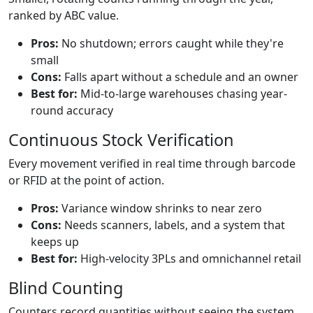
ranked by ABC value.
Pros:
No shutdown; errors caught while they're
small
Cons:
Falls apart without a schedule and an owner
Best for:
Mid-to-large warehouses chasing year-
round accuracy
Continuous Stock Verification
Every movement verified in real time through barcode
or RFID at the point of action.
Pros:
Variance window shrinks to near zero
Cons:
Needs scanners, labels, and a system that
keeps up
Best for:
High-velocity 3PLs and omnichannel retail
Blind Counting
Counters record quantities without seeing the system