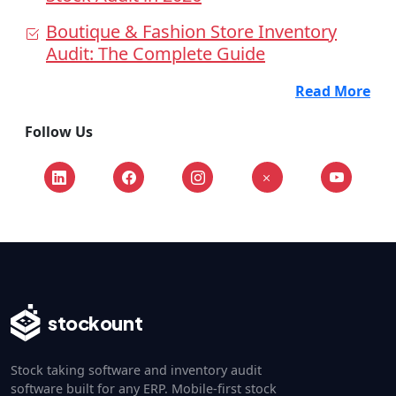
Boutique & Fashion Store Inventory
Audit: The Complete Guide
Read More
Follow Us
stockount
Stock taking software and inventory audit
software built for any ERP. Mobile-first stock