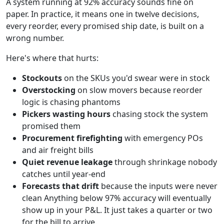
A system running at 92% accuracy sounds fine on
paper. In practice, it means one in twelve decisions,
every reorder, every promised ship date, is built on a
wrong number.
Here's where that hurts:
Stockouts
on the SKUs you'd swear were in stock
Overstocking
on slow movers because reorder
logic is chasing phantoms
Pickers wasting hours
chasing stock the system
promised them
Procurement firefighting
with emergency POs
and air freight bills
Quiet revenue leakage
through shrinkage nobody
catches until year-end
Forecasts that drift
because the inputs were never
clean Anything below 97% accuracy will eventually
show up in your P&L. It just takes a quarter or two
for the bill to arrive.