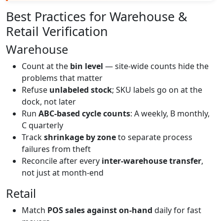
Best Practices for Warehouse &
Retail Verification
Warehouse
Count at the
bin level
— site-wide counts hide the
problems that matter
Refuse
unlabeled stock
; SKU labels go on at the
dock, not later
Run
ABC-based cycle counts
: A weekly, B monthly,
C quarterly
Track
shrinkage by zone
to separate process
failures from theft
Reconcile after every
inter-warehouse transfer
,
not just at month-end
Retail
Match
POS sales against on-hand
daily for fast