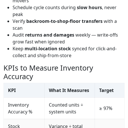
movers
Schedule cycle counts during
slow hours
, never
peak
Verify
backroom-to-shop-floor transfers
with a
scan
Audit
returns and damages
weekly — write-offs
grow fast when ignored
Keep
multi-location stock
synced for click-and-
collect and ship-from-store
KPIs to Measure Inventory
Accuracy
KPI
What It Measures
Target
Inventory
Counted units ÷
≥ 97%
Accuracy %
system units
Stock
Variance ÷ total