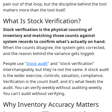
pain out of that loop, but the discipline behind the tool
matters more than the tool itself.
What Is Stock Verification?
Stock verification is the physical counting of
inventory and matching those counts against
system records to confirm what's actually on hand.
When the counts disagree, the system gets corrected,
and the reason behind the variance gets logged.
People use "
stock audit
" and "stock verification"
interchangeably, but they're not the same. A stock audit
is the wider exercise, controls, valuation, compliance.
Verification is the count itself, and it's what feeds the
audit. You can verify weekly without auditing weekly.
You can't audit without verifying.
Why Inventory Accuracy Matters