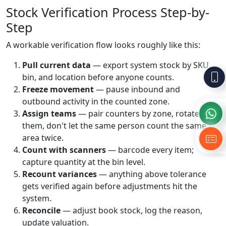
Stock Verification Process Step-by-
Step
A workable verification flow looks roughly like this:
Pull current data
— export system stock by SKU,
bin, and location before anyone counts.
Freeze movement
— pause inbound and
outbound activity in the counted zone.
Assign teams
— pair counters by zone, rotate
them, don't let the same person count the same
area twice.
Count with scanners
— barcode every item;
capture quantity at the bin level.
Recount variances
— anything above tolerance
gets verified again before adjustments hit the
system.
Reconcile
— adjust book stock, log the reason,
update valuation.