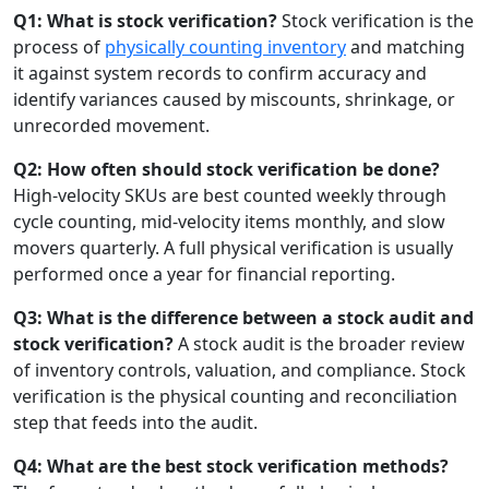
Q1: What is stock verification?
Stock verification is the
process of
physically counting inventory
and matching
it against system records to confirm accuracy and
identify variances caused by miscounts, shrinkage, or
unrecorded movement.
Q2: How often should stock verification be done?
High-velocity SKUs are best counted weekly through
cycle counting, mid-velocity items monthly, and slow
movers quarterly. A full physical verification is usually
performed once a year for financial reporting.
Q3: What is the difference between a stock audit and
stock verification?
A stock audit is the broader review
of inventory controls, valuation, and compliance. Stock
verification is the physical counting and reconciliation
step that feeds into the audit.
Q4: What are the best stock verification methods?