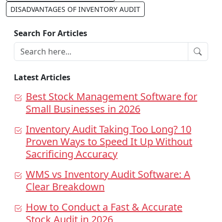
DISADVANTAGES OF INVENTORY AUDIT
Search For Articles
Latest Articles
Best Stock Management Software for
Small Businesses in 2026
Inventory Audit Taking Too Long? 10
Proven Ways to Speed It Up Without
Sacrificing Accuracy
WMS vs Inventory Audit Software: A
Clear Breakdown
How to Conduct a Fast & Accurate
Stock Audit in 2026