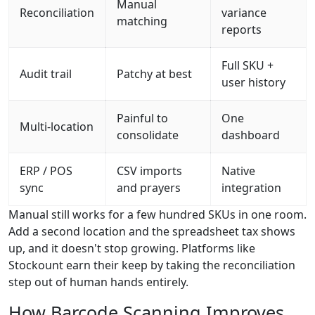
Manual
Reconciliation
variance
matching
reports
Full SKU +
Audit trail
Patchy at best
user history
Painful to
One
Multi-location
consolidate
dashboard
ERP / POS
CSV imports
Native
sync
and prayers
integration
Manual still works for a few hundred SKUs in one room.
Add a second location and the spreadsheet tax shows
up, and it doesn't stop growing. Platforms like
Stockount earn their keep by taking the reconciliation
step out of human hands entirely.
How Barcode Scanning Improves