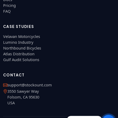
Pricing
FAQ
CASE STUDIES
Velavan Motorcycles
Lumino Industry
Northbound Bicycles
Atlas Distribution
Gulf Audit Solutions
CONTACT
support@stockount.com
3550 Sawyer Way
Folsom, CA 95630
USA