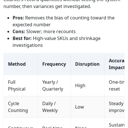
number, then variances get investigated.
Pros:
Removes the bias of counting toward the
expected number
Cons:
Slower; more recounts
Best for:
High-value SKUs and shrinkage
investigations
Accurac
Method
Frequency
Disruption
Impact
Full
Yearly /
One-tim
High
Physical
Quarterly
reset
Cycle
Daily /
Steady
Low
Counting
Weekly
improve
Sustaine