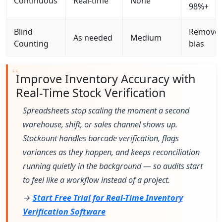
Continuous
Real-time
None
98%+
Blind
Remove
As needed
Medium
Counting
bias
Improve Inventory Accuracy with
Real-Time Stock Verification
Spreadsheets stop scaling the moment a second
warehouse, shift, or sales channel shows up.
Stockount handles barcode verification, flags
variances as they happen, and keeps reconciliation
running quietly in the background — so audits start
to feel like a workflow instead of a project.
→
Start Free Trial for Real-Time Inventory
Verification Software