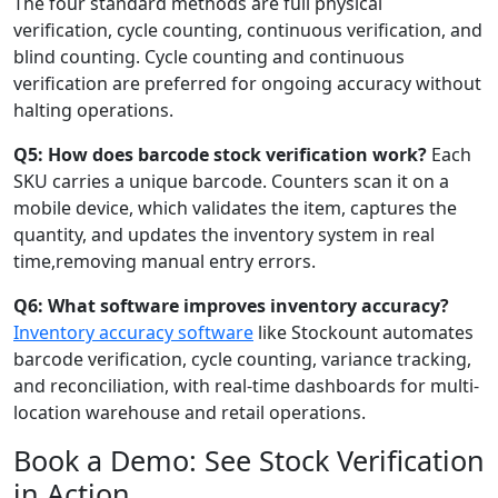
The four standard methods are full physical
verification, cycle counting, continuous verification, and
blind counting. Cycle counting and continuous
verification are preferred for ongoing accuracy without
halting operations.
Q5: How does barcode stock verification work?
Each
SKU carries a unique barcode. Counters scan it on a
mobile device, which validates the item, captures the
quantity, and updates the inventory system in real
time,removing manual entry errors.
Q6: What software improves inventory accuracy?
Inventory accuracy software
like Stockount automates
barcode verification, cycle counting, variance tracking,
and reconciliation, with real-time dashboards for multi-
location warehouse and retail operations.
Book a Demo: See Stock Verification
in Action