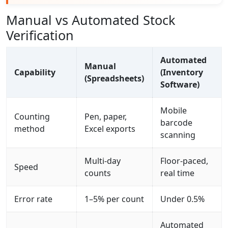
Manual vs Automated Stock
Verification
Automated
Manual
Capability
(Inventory
(Spreadsheets)
Software)
Mobile
Counting
Pen, paper,
barcode
method
Excel exports
scanning
Multi-day
Floor-paced,
Speed
counts
real time
Error rate
1–5% per count
Under 0.5%
Automated