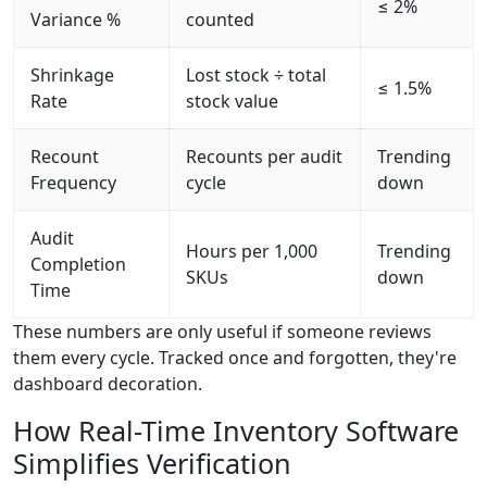
≤ 2%
Variance %
counted
Shrinkage
Lost stock ÷ total
≤ 1.5%
Rate
stock value
Recount
Recounts per audit
Trending
Frequency
cycle
down
Audit
Hours per 1,000
Trending
Completion
SKUs
down
Time
These numbers are only useful if someone reviews
them every cycle. Tracked once and forgotten, they're
dashboard decoration.
How Real-Time Inventory Software
Simplifies Verification