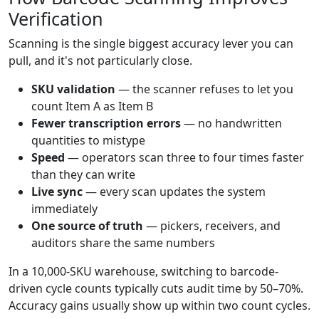
Verification
Scanning is the single biggest accuracy lever you can
pull, and it's not particularly close.
SKU validation
— the scanner refuses to let you
count Item A as Item B
Fewer transcription errors
— no handwritten
quantities to mistype
Speed
— operators scan three to four times faster
than they can write
Live sync
— every scan updates the system
immediately
One source of truth
— pickers, receivers, and
auditors share the same numbers
In a 10,000-SKU warehouse, switching to barcode-
driven cycle counts typically cuts audit time by 50–70%.
Accuracy gains usually show up within two count cycles.