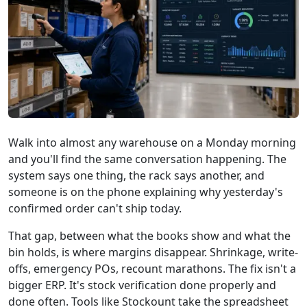
Walk into almost any warehouse on a Monday morning
and you'll find the same conversation happening. The
system says one thing, the rack says another, and
someone is on the phone explaining why yesterday's
confirmed order can't ship today.
That gap, between what the books show and what the
bin holds, is where margins disappear. Shrinkage, write-
offs, emergency POs, recount marathons. The fix isn't a
bigger ERP. It's stock verification done properly and
done often. Tools like Stockount take the spreadsheet