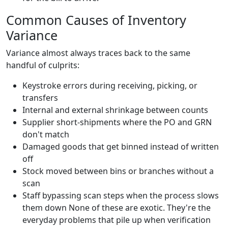
Common Causes of Inventory
Variance
Variance almost always traces back to the same
handful of culprits:
Keystroke errors during receiving, picking, or
transfers
Internal and external shrinkage between counts
Supplier short-shipments where the PO and GRN
don't match
Damaged goods that get binned instead of written
off
Stock moved between bins or branches without a
scan
Staff bypassing scan steps when the process slows
them down None of these are exotic. They're the
everyday problems that pile up when verification