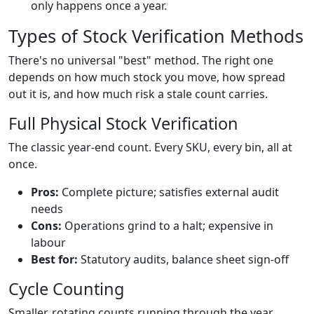
only happens once a year.
Types of Stock Verification Methods
There's no universal "best" method. The right one
depends on how much stock you move, how spread
out it is, and how much risk a stale count carries.
Full Physical Stock Verification
The classic year-end count. Every SKU, every bin, all at
once.
Pros:
Complete picture; satisfies external audit
needs
Cons:
Operations grind to a halt; expensive in
labour
Best for:
Statutory audits, balance sheet sign-off
Cycle Counting
Smaller, rotating counts running through the year,