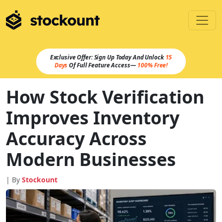
Exclusive Offer: Sign Up Today And Unlock
15
Days
Of Full Feature Access—
100% Free!
How Stock Verification
Improves Inventory
Accuracy Across
Modern Businesses
| By
Stockount