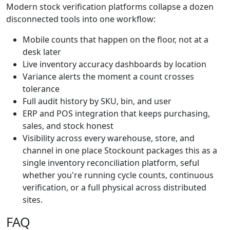
Modern stock verification platforms collapse a dozen
disconnected tools into one workflow:
Mobile counts that happen on the floor, not at a
desk later
Live inventory accuracy dashboards by location
Variance alerts the moment a count crosses
tolerance
Full audit history by SKU, bin, and user
ERP and POS integration that keeps purchasing,
sales, and stock honest
Visibility across every warehouse, store, and
channel in one place Stockount packages this as a
single inventory reconciliation platform, seful
whether you're running cycle counts, continuous
verification, or a full physical across distributed
sites.
FAQ