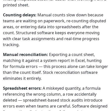
printed sheet.
Counting delays:
Manual counts slow down because
teams are waiting on paperwork, re-counting disputed
areas, or entering data into spreadsheets after the
count. Structured software keeps everyone moving
with clear task assignments and real-time progress
tracking.
Manual reconciliation:
Exporting a count sheet,
matching it against a system report in Excel, hunting
for formula errors — this process alone can take longer
than the count itself. Stock reconciliation software
eliminates it entirely.
Spreadsheet errors:
A miskeyed quantity, a formula
referencing the wrong column, a row accidentally
deleted — spreadsheet-based stock audits introduce
errors even when teams are careful. Software designed