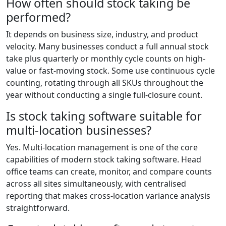
How often should stock taking be
performed?
It depends on business size, industry, and product
velocity. Many businesses conduct a full annual stock
take plus quarterly or monthly cycle counts on high-
value or fast-moving stock. Some use continuous cycle
counting, rotating through all SKUs throughout the
year without conducting a single full-closure count.
Is stock taking software suitable for
multi-location businesses?
Yes. Multi-location management is one of the core
capabilities of modern stock taking software. Head
office teams can create, monitor, and compare counts
across all sites simultaneously, with centralised
reporting that makes cross-location variance analysis
straightforward.