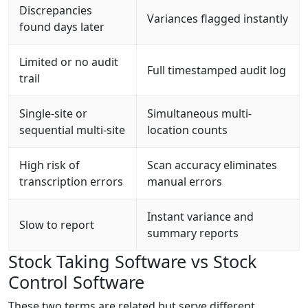
Discrepancies
Variances flagged instantly
found days later
Limited or no audit
Full timestamped audit log
trail
Single-site or
Simultaneous multi-
sequential multi-site
location counts
High risk of
Scan accuracy eliminates
transcription errors
manual errors
Instant variance and
Slow to report
summary reports
Stock Taking Software vs Stock
Control Software
These two terms are related but serve different