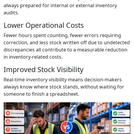
always prepared for internal or external inventory
audits.
Lower Operational Costs
Fewer hours spent counting, fewer errors requiring
correction, and less stock written off due to undetected
discrepancies all contribute to a measurable reduction
in inventory-related costs.
Improved Stock Visibility
Real-time inventory visibility means decision-makers
always know where stock stands, without waiting for
someone to finish a spreadsheet.