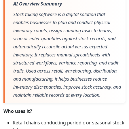
AI Overview Summary
Stock taking software is a digital solution that
enables businesses to plan and conduct physical
inventory counts, assign counting tasks to teams,
scan or enter quantities against stock records, and
automatically reconcile actual versus expected
inventory. It replaces manual spreadsheets with
structured workflows, variance reporting, and audit
trails. Used across retail, warehousing, distribution,
and manufacturing, it helps businesses reduce
inventory discrepancies, improve stock accuracy, and
maintain reliable records at every location.
Who uses it?
Retail chains conducting periodic or seasonal stock