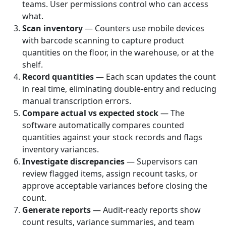
teams. User permissions control who can access
what.
Scan inventory
— Counters use mobile devices
with barcode scanning to capture product
quantities on the floor, in the warehouse, or at the
shelf.
Record quantities
— Each scan updates the count
in real time, eliminating double-entry and reducing
manual transcription errors.
Compare actual vs expected stock
— The
software automatically compares counted
quantities against your stock records and flags
inventory variances.
Investigate discrepancies
— Supervisors can
review flagged items, assign recount tasks, or
approve acceptable variances before closing the
count.
Generate reports
— Audit-ready reports show
count results, variance summaries, and team