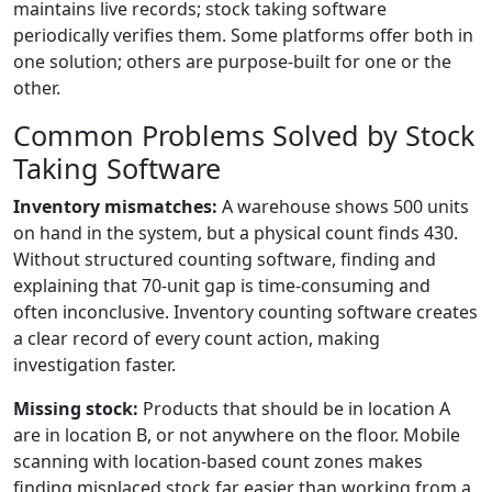
maintains live records; stock taking software
periodically verifies them. Some platforms offer both in
one solution; others are purpose-built for one or the
other.
Common Problems Solved by Stock
Taking Software
Inventory mismatches:
A warehouse shows 500 units
on hand in the system, but a physical count finds 430.
Without structured counting software, finding and
explaining that 70-unit gap is time-consuming and
often inconclusive. Inventory counting software creates
a clear record of every count action, making
investigation faster.
Missing stock:
Products that should be in location A
are in location B, or not anywhere on the floor. Mobile
scanning with location-based count zones makes
finding misplaced stock far easier than working from a