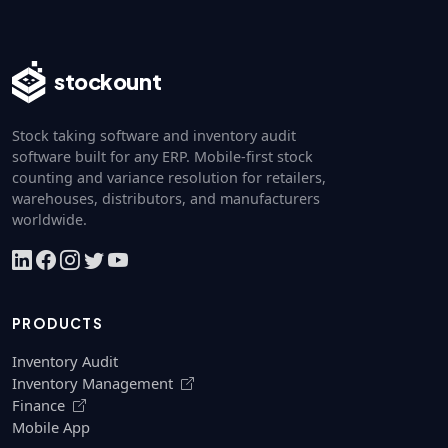
stockount
Stock taking software and inventory audit
software built for any ERP. Mobile-first stock
counting and variance resolution for retailers,
warehouses, distributors, and manufacturers
worldwide.
PRODUCTS
Inventory Audit
Inventory Management
Finance
Mobile App