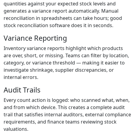
quantities against your expected stock levels and
generates a variance report automatically. Manual
reconciliation in spreadsheets can take hours; good
stock reconciliation software does it in seconds.
Variance Reporting
Inventory variance reports highlight which products
are over, short, or missing. Teams can filter by location,
category, or variance threshold — making it easier to
investigate shrinkage, supplier discrepancies, or
internal errors.
Audit Trails
Every count action is logged: who scanned what, when,
and from which device. This creates a complete audit
trail that satisfies internal auditors, external compliance
requirements, and finance teams reviewing stock
valuations.