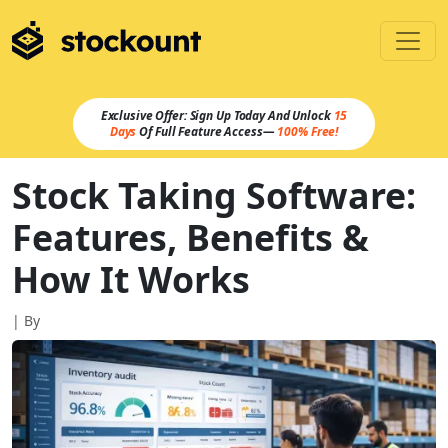
Exclusive Offer: Sign Up Today And Unlock
15
Days
Of Full Feature Access—
100% Free!
Stock Taking Software:
Features, Benefits &
How It Works
| By