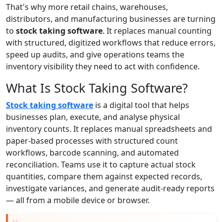
That's why more retail chains, warehouses,
distributors, and manufacturing businesses are turning
to
stock taking software
. It replaces manual counting
with structured, digitized workflows that reduce errors,
speed up audits, and give operations teams the
inventory visibility they need to act with confidence.
What Is Stock Taking Software?
Stock taking software
is a digital tool that helps
businesses plan, execute, and analyse physical
inventory counts. It replaces manual spreadsheets and
paper-based processes with structured count
workflows, barcode scanning, and automated
reconciliation. Teams use it to capture actual stock
quantities, compare them against expected records,
investigate variances, and generate audit-ready reports
— all from a mobile device or browser.