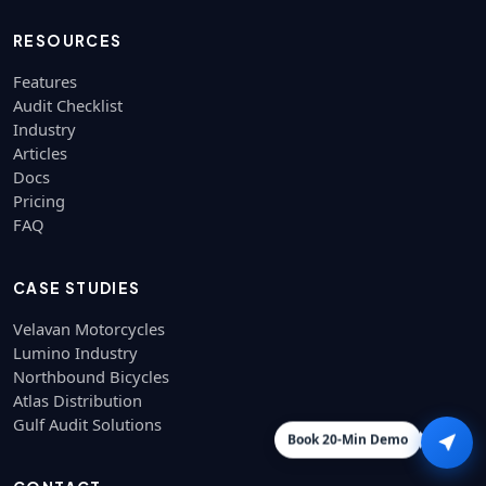
RESOURCES
Features
Audit Checklist
Industry
Articles
Docs
Pricing
FAQ
CASE STUDIES
Velavan Motorcycles
Lumino Industry
Northbound Bicycles
Atlas Distribution
Gulf Audit Solutions
Book 20-Min Demo