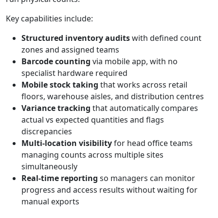
Key capabilities include:
Structured inventory audits
with defined count
zones and assigned teams
Barcode counting
via mobile app, with no
specialist hardware required
Mobile stock taking
that works across retail
floors, warehouse aisles, and distribution centres
Variance tracking
that automatically compares
actual vs expected quantities and flags
discrepancies
Multi-location visibility
for head office teams
managing counts across multiple sites
simultaneously
Real-time reporting
so managers can monitor
progress and access results without waiting for
manual exports