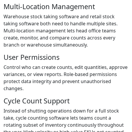
Multi-Location Management
Warehouse stock taking software and retail stock
taking software both need to handle multiple sites.
Multi-location management lets head office teams
create, monitor, and compare counts across every
branch or warehouse simultaneously.
User Permissions
Control who can create counts, edit quantities, approve
variances, or view reports. Role-based permissions
protect data integrity and prevent unauthorised
changes.
Cycle Count Support
Instead of shutting operations down for a full stock
take, cycle counting software lets teams count a
rotating subset of inventory continuously throughout
the year. High-velocity or high-value SKUs get counted