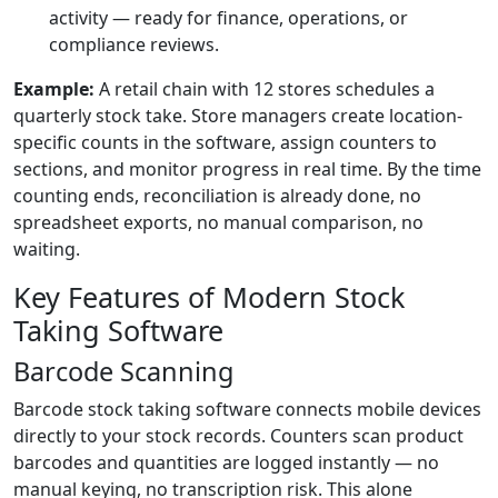
activity — ready for finance, operations, or
compliance reviews.
Example:
A retail chain with 12 stores schedules a
quarterly stock take. Store managers create location-
specific counts in the software, assign counters to
sections, and monitor progress in real time. By the time
counting ends, reconciliation is already done, no
spreadsheet exports, no manual comparison, no
waiting.
Key Features of Modern Stock
Taking Software
Barcode Scanning
Barcode stock taking software connects mobile devices
directly to your stock records. Counters scan product
barcodes and quantities are logged instantly — no
manual keying, no transcription risk. This alone