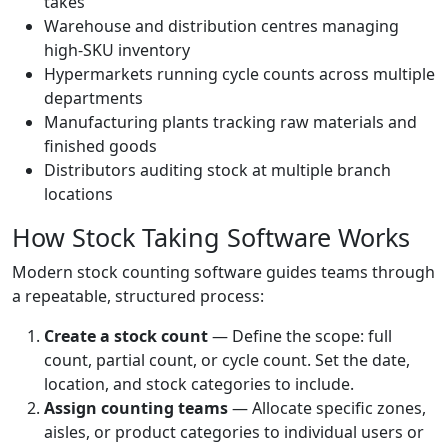
takes
Warehouse and distribution centres managing
high-SKU inventory
Hypermarkets running cycle counts across multiple
departments
Manufacturing plants tracking raw materials and
finished goods
Distributors auditing stock at multiple branch
locations
How Stock Taking Software Works
Modern stock counting software guides teams through
a repeatable, structured process:
Create a stock count
— Define the scope: full
count, partial count, or cycle count. Set the date,
location, and stock categories to include.
Assign counting teams
— Allocate specific zones,
aisles, or product categories to individual users or