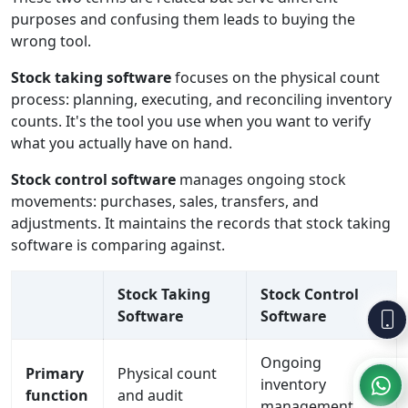
purposes and confusing them leads to buying the
wrong tool.
Stock taking software
focuses on the physical count
process: planning, executing, and reconciling inventory
counts. It's the tool you use when you want to verify
what you actually have on hand.
Stock control software
manages ongoing stock
movements: purchases, sales, transfers, and
adjustments. It maintains the records that stock taking
software is comparing against.
Stock Taking
Stock Control
Software
Software
Ongoing
Primary
Physical count
inventory
function
and audit
management