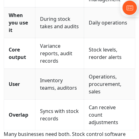
When
During stock
you use
Daily operations
takes and audits
it
Variance
Core
Stock levels,
reports, audit
output
reorder alerts
records
Operations,
Inventory
User
procurement,
teams, auditors
sales
Can receive
Syncs with stock
Overlap
count
records
adjustments
Many businesses need both. Stock control software