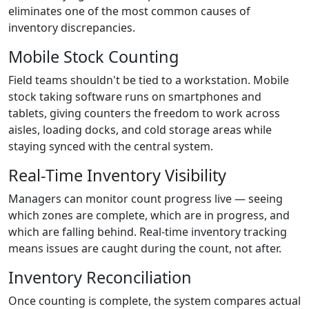
eliminates one of the most common causes of
inventory discrepancies.
Mobile Stock Counting
Field teams shouldn't be tied to a workstation. Mobile
stock taking software runs on smartphones and
tablets, giving counters the freedom to work across
aisles, loading docks, and cold storage areas while
staying synced with the central system.
Real-Time Inventory Visibility
Managers can monitor count progress live — seeing
which zones are complete, which are in progress, and
which are falling behind. Real-time inventory tracking
means issues are caught during the count, not after.
Inventory Reconciliation
Once counting is complete, the system compares actual