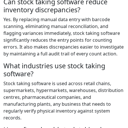
Can stock taking software reduce
inventory discrepancies?
Yes. By replacing manual data entry with barcode
scanning, eliminating manual reconciliation, and
flagging variances immediately, stock taking software
significantly reduces the entry points for counting
errors. It also makes discrepancies easier to investigate
by maintaining a full audit trail of every count action.
What industries use stock taking
software?
Stock taking software is used across retail chains,
supermarkets, hypermarkets, warehouses, distribution
centres, pharmaceutical companies, and
manufacturing plants, any business that needs to
regularly verify physical inventory against system
records.