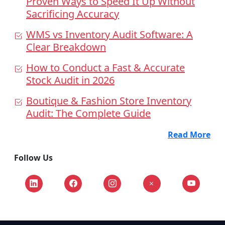
Proven Ways to Speed It Up Without
Sacrificing Accuracy
WMS vs Inventory Audit Software: A
Clear Breakdown
How to Conduct a Fast & Accurate
Stock Audit in 2026
Boutique & Fashion Store Inventory
Audit: The Complete Guide
Read More
Follow Us