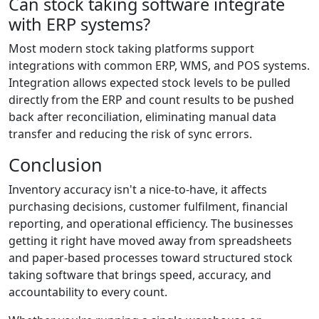
Can stock taking software integrate
with ERP systems?
Most modern stock taking platforms support
integrations with common ERP, WMS, and POS systems.
Integration allows expected stock levels to be pulled
directly from the ERP and count results to be pushed
back after reconciliation, eliminating manual data
transfer and reducing the risk of sync errors.
Conclusion
Inventory accuracy isn't a nice-to-have, it affects
purchasing decisions, customer fulfilment, financial
reporting, and operational efficiency. The businesses
getting it right have moved away from spreadsheets
and paper-based processes toward structured stock
taking software that brings speed, accuracy, and
accountability to every count.