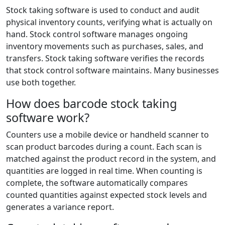
Stock taking software is used to conduct and audit
physical inventory counts, verifying what is actually on
hand. Stock control software manages ongoing
inventory movements such as purchases, sales, and
transfers. Stock taking software verifies the records
that stock control software maintains. Many businesses
use both together.
How does barcode stock taking
software work?
Counters use a mobile device or handheld scanner to
scan product barcodes during a count. Each scan is
matched against the product record in the system, and
quantities are logged in real time. When counting is
complete, the software automatically compares
counted quantities against expected stock levels and
generates a variance report.