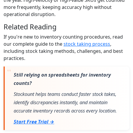
more frequently, keeping accuracy high without
operational disruption.
Related Reading
If you're new to inventory counting procedures, read
our complete guide to the
stock taking process
,
including stock taking methods, challenges, and best
practices.
Still relying on spreadsheets for inventory
counts?
Stockount helps teams conduct faster stock takes,
identify discrepancies instantly, and maintain
accurate inventory records across every location.
Start Free Trial →