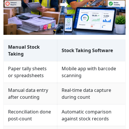
Manual Stock
Stock Taking Software
Taking
Paper tally sheets
Mobile app with barcode
or spreadsheets
scanning
Manual data entry
Real-time data capture
after counting
during count
Reconciliation done
Automatic comparison
post-count
against stock records