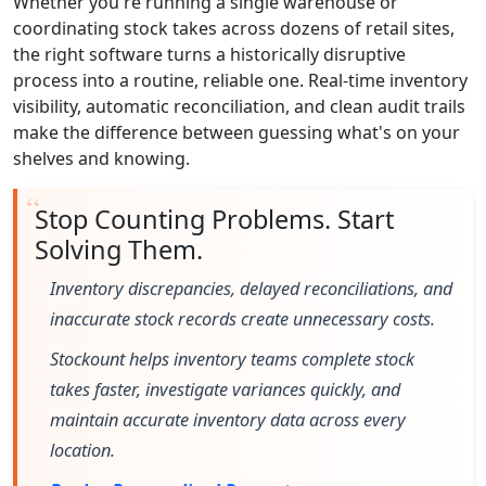
Whether you're running a single warehouse or
coordinating stock takes across dozens of retail sites,
the right software turns a historically disruptive
process into a routine, reliable one. Real-time inventory
visibility, automatic reconciliation, and clean audit trails
make the difference between guessing what's on your
shelves and knowing.
Stop Counting Problems. Start
Solving Them.
Inventory discrepancies, delayed reconciliations, and
inaccurate stock records create unnecessary costs.
Stockount helps inventory teams complete stock
takes faster, investigate variances quickly, and
maintain accurate inventory data across every
location.