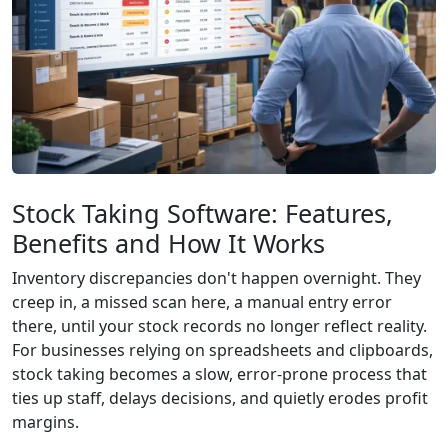
Stock Taking Software: Features,
Benefits and How It Works
Inventory discrepancies don't happen overnight. They
creep in, a missed scan here, a manual entry error
there, until your stock records no longer reflect reality.
For businesses relying on spreadsheets and clipboards,
stock taking becomes a slow, error-prone process that
ties up staff, delays decisions, and quietly erodes profit
margins.