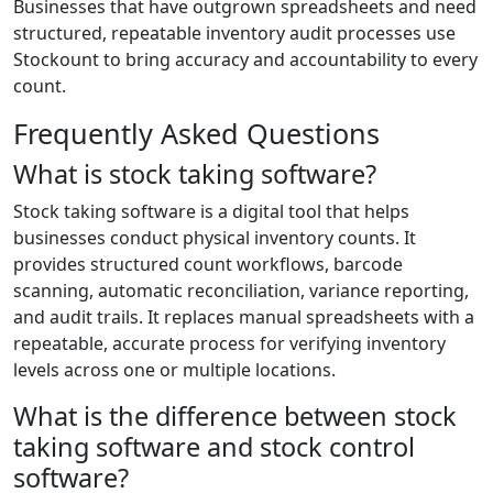
Businesses that have outgrown spreadsheets and need
structured, repeatable inventory audit processes use
Stockount to bring accuracy and accountability to every
count.
Frequently Asked Questions
What is stock taking software?
Stock taking software is a digital tool that helps
businesses conduct physical inventory counts. It
provides structured count workflows, barcode
scanning, automatic reconciliation, variance reporting,
and audit trails. It replaces manual spreadsheets with a
repeatable, accurate process for verifying inventory
levels across one or multiple locations.
What is the difference between stock
taking software and stock control
software?