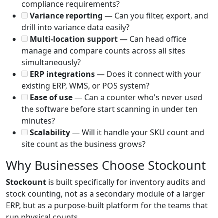
compliance requirements?
Variance reporting
— Can you filter, export, and
drill into variance data easily?
Multi-location support
— Can head office
manage and compare counts across all sites
simultaneously?
ERP integrations
— Does it connect with your
existing ERP, WMS, or POS system?
Ease of use
— Can a counter who's never used
the software before start scanning in under ten
minutes?
Scalability
— Will it handle your SKU count and
site count as the business grows?
Why Businesses Choose Stockount
Stockount
is built specifically for inventory audits and
stock counting, not as a secondary module of a larger
ERP, but as a purpose-built platform for the teams that
run physical counts.