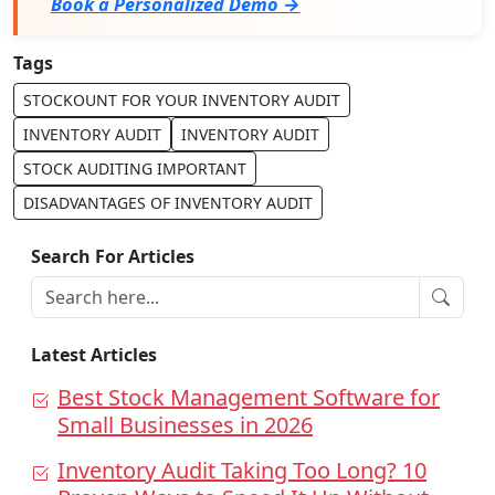
Book a Personalized Demo →
Tags
STOCKOUNT FOR YOUR INVENTORY AUDIT
INVENTORY AUDIT
INVENTORY AUDIT
STOCK AUDITING IMPORTANT
DISADVANTAGES OF INVENTORY AUDIT
Search For Articles
Latest Articles
Best Stock Management Software for
Small Businesses in 2026
Inventory Audit Taking Too Long? 10