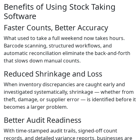
Benefits of Using Stock Taking
Software
Faster Counts, Better Accuracy
What used to take a full weekend now takes hours.
Barcode scanning, structured workflows, and
automatic reconciliation eliminate the back-and-forth
that slows down manual counts.
Reduced Shrinkage and Loss
When inventory discrepancies are caught early and
investigated systematically, shrinkage — whether from
theft, damage, or supplier error — is identified before it
becomes a larger problem.
Better Audit Readiness
With time-stamped audit trails, signed-off count
records, and detailed variance reports, businesses are