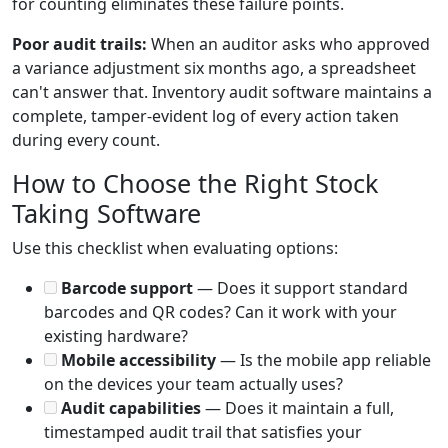
for counting eliminates these failure points.
Poor audit trails:
When an auditor asks who approved
a variance adjustment six months ago, a spreadsheet
can't answer that. Inventory audit software maintains a
complete, tamper-evident log of every action taken
during every count.
How to Choose the Right Stock
Taking Software
Use this checklist when evaluating options:
Barcode support
— Does it support standard
barcodes and QR codes? Can it work with your
existing hardware?
Mobile accessibility
— Is the mobile app reliable
on the devices your team actually uses?
Audit capabilities
— Does it maintain a full,
timestamped audit trail that satisfies your